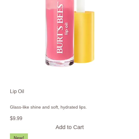
Lip Oil
Glass-like shine and soft, hydrated lips.
$
9
.
99
Add to Cart
New!