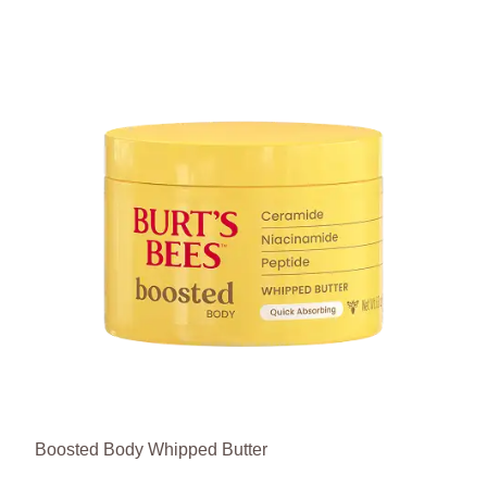
Boosted Body Whipped Butter