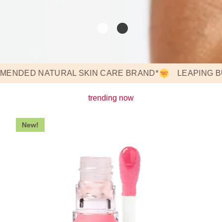
ED NATURAL SKIN CARE BRAND*
LEAPING BUNNY
trending now
New!