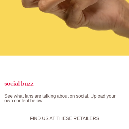
social buzz
See what fans are talking about on social. Upload your
own content below
FIND US AT THESE RETAILERS