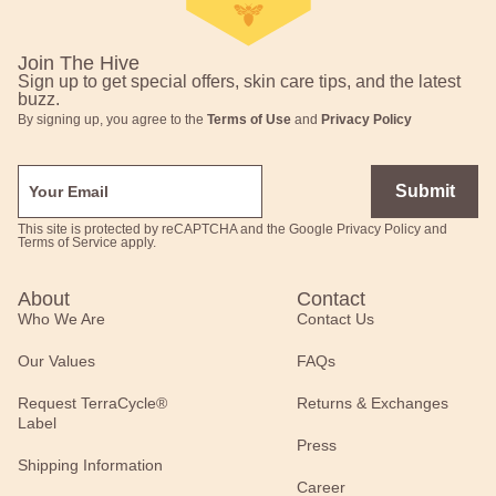
Join The Hive
Sign up to get special offers, skin care tips, and the latest
buzz.
By signing up, you agree to the
Terms of Use
and
Privacy Policy
Submit
This site is protected by reCAPTCHA and the Google
Privacy Policy
and
Terms of Service
apply.
About
Contact
Who We Are
Contact Us
Our Values
FAQs
Request TerraCycle®
Returns & Exchanges
Label
Press
Shipping Information
Career