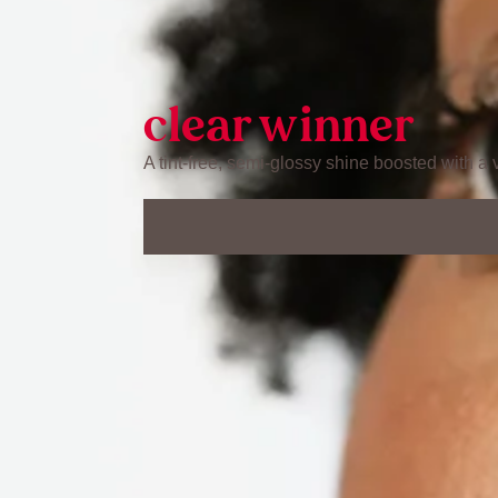
clear winner
A tint-free, semi-glossy shine boosted with