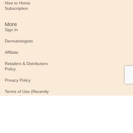
Hive to Home
Subscription
More
Sign In
Dermatologists
Affiliate
Retailers & Distributors
Policy
Privacy Policy
Terms of Use (Recently
Updated)
Connect With Us
#BurtsBees