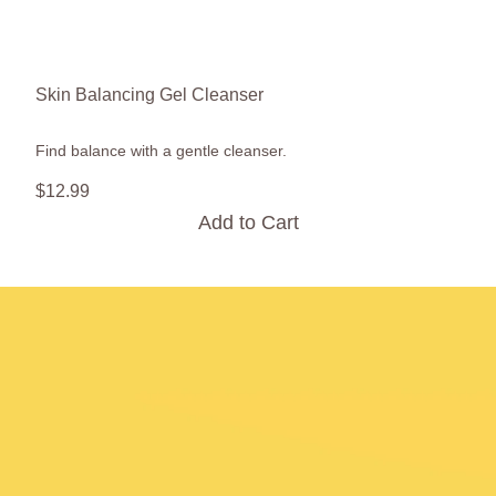
Skin Balancing Gel Cleanser
Find balance with a gentle cleanser.
$
12
.
99
Add to Cart