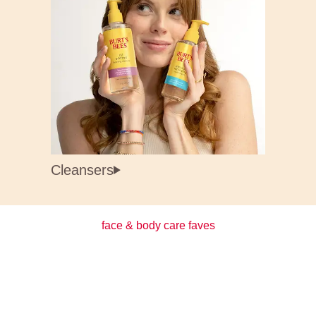
Cleansers
face & body care faves