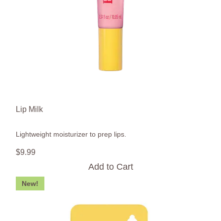
Lip Milk
Lightweight moisturizer to prep lips.
$
9
.
99
Add to Cart
New!