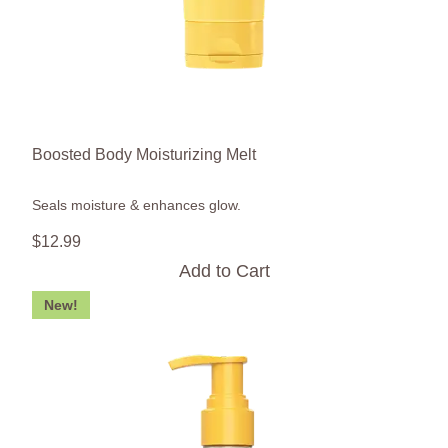
Boosted Body Moisturizing Melt
Seals moisture & enhances glow.
$
12
.
99
Add to Cart
New!