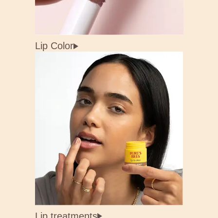
Lip Color
Lip treatments