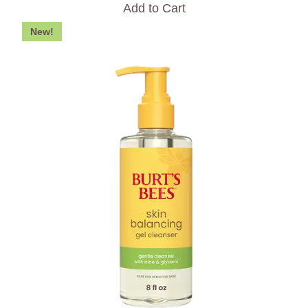
Add to Cart
New!