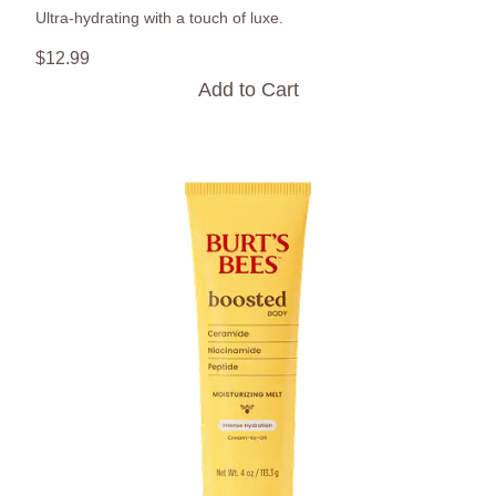
Ultra-hydrating with a touch of luxe.
$
12
.
99
Add to Cart