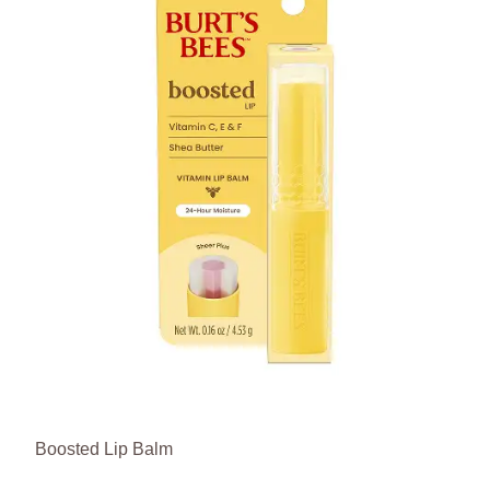
Boosted Lip Balm