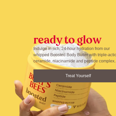
ready to glow
Indulge in rich, 24-hour hydration from our
whipped Boosted Body Butter with triple-acti
ceramide, niacinamide and peptide complex.
Treat Yourself