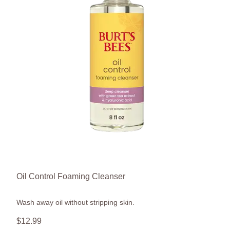
Oil Control Foaming Cleanser
Wash away oil without stripping skin.
$
12
.
99