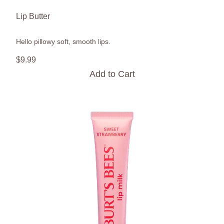
Lip Butter
Hello pillowy soft, smooth lips.
$
9
.
99
Add to Cart