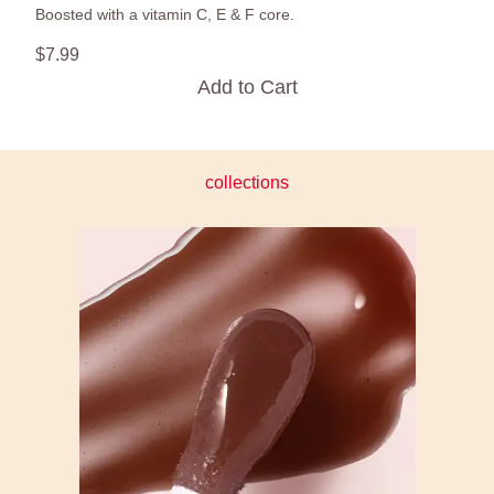
Boosted with a vitamin C, E & F core.
$
7
.
99
Add to Cart
collections