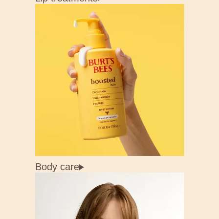
Body care