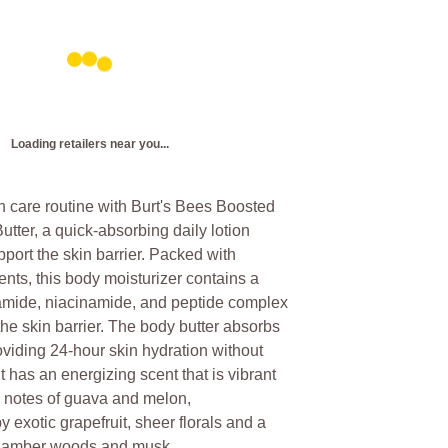
Loading retailers near you...
n care routine with Burt's Bees Boosted
ter, a quick-absorbing daily lotion
pport the skin barrier. Packed with
ents, this body moisturizer contains a
ramide, niacinamide, and peptide complex
 the skin barrier. The body butter absorbs
oviding 24-hour skin hydration without
t has an energizing scent that is vibrant
h notes of guava and melon,
exotic grapefruit, sheer florals and a
f amber woods and musk.