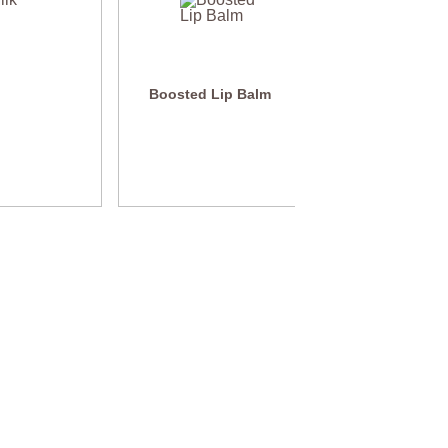
Boosted Lip Balm