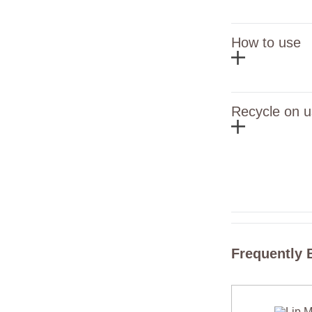
How to use
Recycle on u
Frequently 