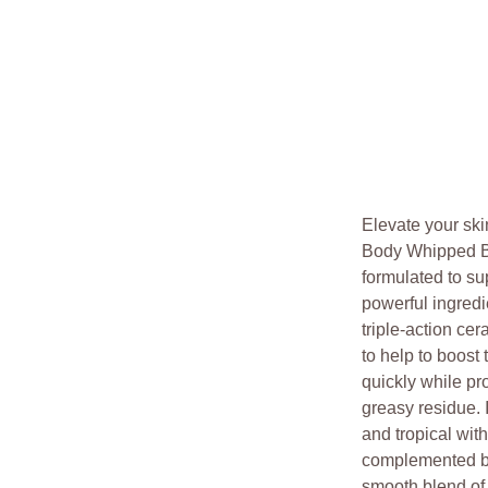
Elevate your ski
Body Whipped But
formulated to su
powerful ingredi
triple-action ce
to help to boost
quickly while pr
greasy residue. I
and tropical wit
complemented by 
smooth blend o