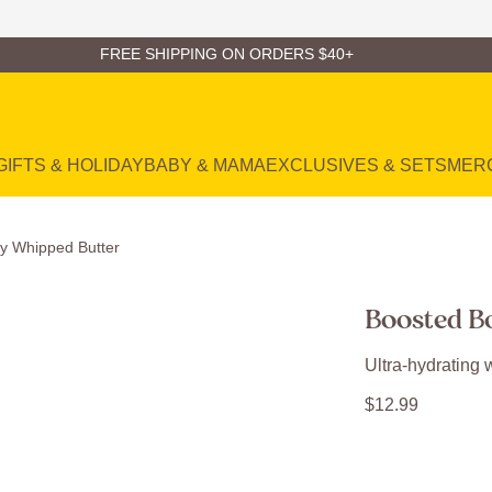
FREE SHIPPING ON ORDERS $40+
GIFTS & HOLIDAY
BABY & MAMA
EXCLUSIVES & SETS
MER
y Whipped Butter
Boosted B
Ultra-hydrating w
$
12
.
99