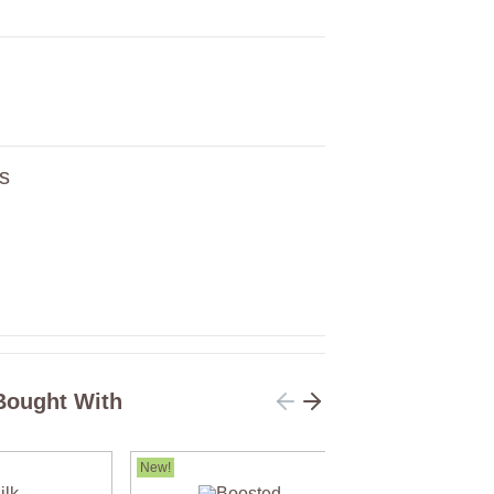
s
Bought With
New!