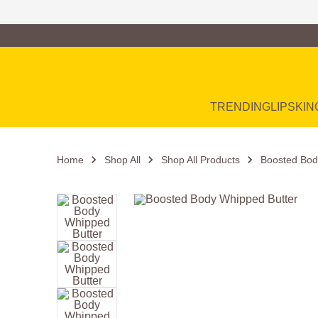
Family of Brands
Main Navigation
TRENDING
LIP
SKIN
Home
Shop All
Shop All Products
Boosted Bod