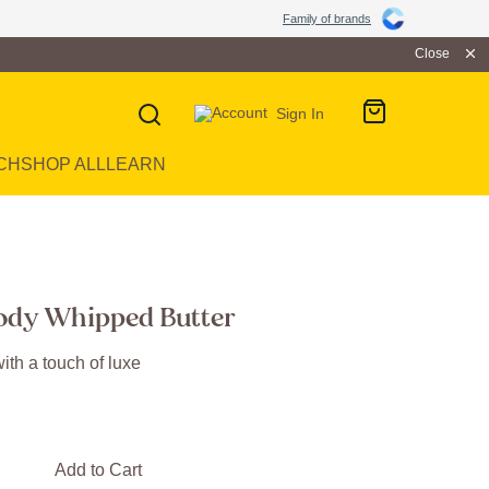
Family of brands
Close
Sign In
CH
SHOP ALL
LEARN
ody Whipped Butter
ith a touch of luxe
Add to Cart