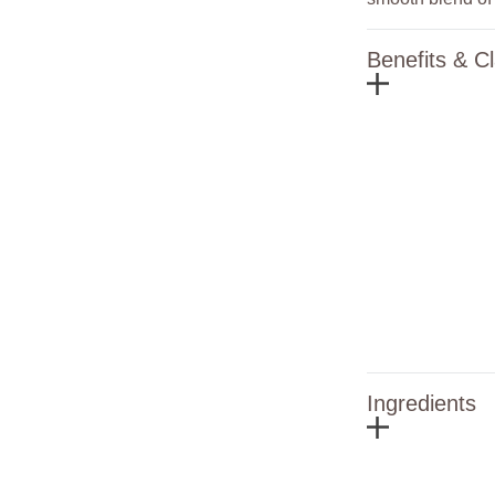
Benefits & C
Ingredients