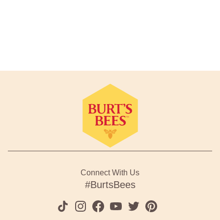
Footer Navigation
Connect With Us
#BurtsBees