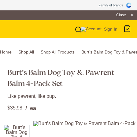
Family of Brands
Family of brands
Close
Sign In
Main Navigation
Home
Shop All
Shop All Products
Burt’s Balm Dog Toy & Pawr
Burt’s Balm Dog Toy & Pawrent
Balm 4-Pack Set
Like pawrent, like pup.
$
35
.
98
/ ea