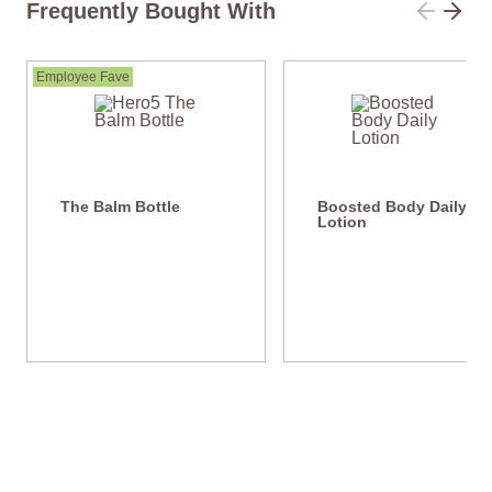
Frequently Bought With
Employee Fave
The Balm Bottle
Boosted Body Daily
Lotion