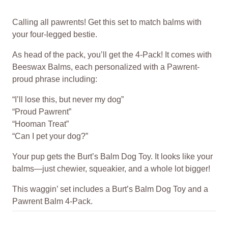
Calling all pawrents! Get this set to match balms with
your four-legged bestie.
As head of the pack, you’ll get the 4-Pack! It comes with
Beeswax Balms, each personalized with a Pawrent-
proud phrase including:
“I’ll lose this, but never my dog”
“Proud Pawrent”
“Hooman Treat”
“Can I pet your dog?”
Your pup gets the Burt’s Balm Dog Toy. It looks like your
balms—just chewier, squeakier, and a whole lot bigger!
This waggin’ set includes a Burt’s Balm Dog Toy and a
Pawrent Balm 4-Pack.