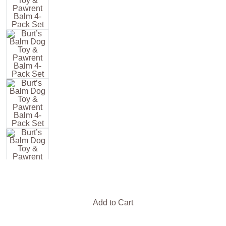
Add to Cart