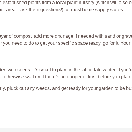
 established plants from a local plant nursery (which will also 
your area—ask them questions!), or most home supply stores.
layer of compost, add more drainage if needed with sand or grav
you need to do to get your specific space ready, go for it. Your 
den with seeds, it’s smart to plant in the fall or late winter. If you
ut otherwise wait until there’s no danger of frost before you plant
ly, pluck out any weeds, and get ready for your garden to be bu