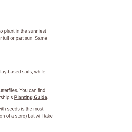
to plant in the sunniest
r full or part sun. Same
lay-based soils, while
tterflies. You can find
rship’s
Planting Guide
.
with seeds is the most
n of a store) but will take