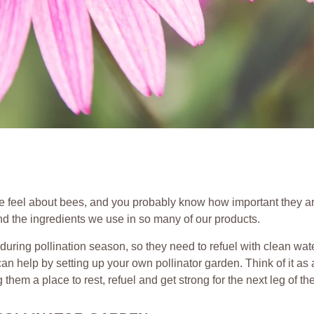
feel about bees, and you probably know how important they are.
d the ingredients we use in so many of our products.
ring pollination season, so they need to refuel with clean wat
an help by setting up your own pollinator garden. Think of it as 
hem a place to rest, refuel and get strong for the next leg of the