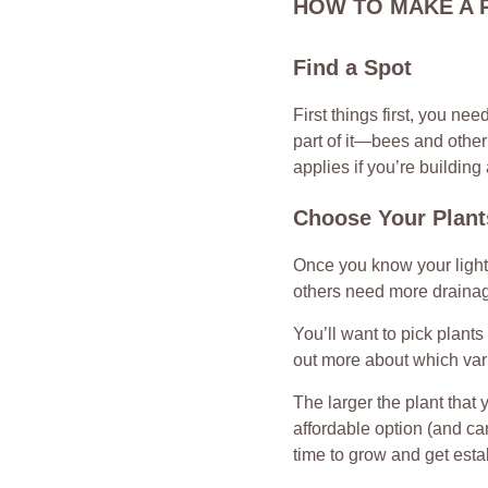
HOW TO MAKE A 
Find a Spot
First things first, you ne
part of it—bees and other 
applies if you’re building
Choose Your Plant
Once you know your light,
others need more drainage
You’ll want to pick plants
out more about which vari
The larger the plant that 
affordable option (and can
time to grow and get esta