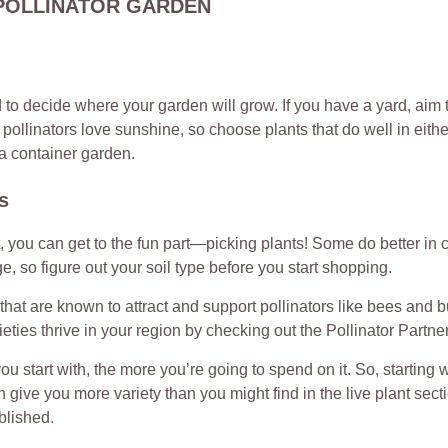
POLLINATOR GARDEN
ed to decide where your garden will grow. If you have a yard, aim 
pollinators love sunshine, so choose plants that do well in eithe
 a container garden.
s
 you can get to the fun part—picking plants! Some do better in c
, so figure out your soil type before you start shopping.
 that are known to attract and support pollinators like bees and bu
eties thrive in your region by checking out the Pollinator Partne
you start with, the more you’re going to spend on it. So, starting 
 give you more variety than you might find in the live plant sectio
blished.