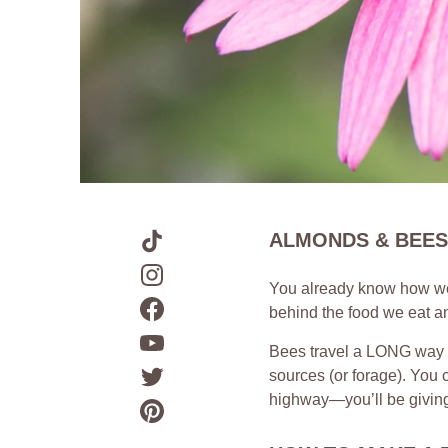
ALMONDS & BEES
You already know how we 
behind the food we eat an
Bees travel a LONG way du
sources (or forage). You c
highway—you’ll be giving t