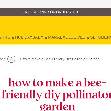
FREE SHIPPING ON ORDERS $40+
GIFTS & HOLIDAY
BABY & MAMA
EXCLUSIVES & SETS
MER
act
How to Make a Bee-Friendly DIY Pollinator Garden
how to make a bee-
friendly diy pollinato
garden