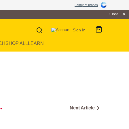
Family of brands
Close
Sign In
CH
SHOP ALL
LEARN
r
Next Article