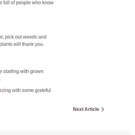
be full of people who know
el, pick out weeds and
plants will thank you.
’re starting with grown
.
zzing with some grateful
Next Article