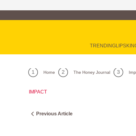
Family of Brands
Main Navigation
TRENDING
LIP
SKIN
Home
The Honey Journal
Imp
IMPACT
Previous Article