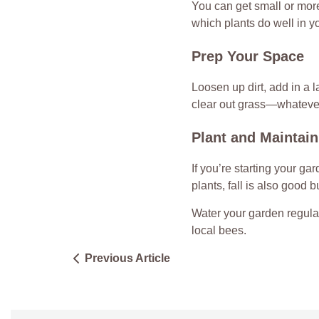
You can get small or more
which plants do well in 
Prep Your Space
Loosen up dirt, add in a 
clear out grass—whatever 
Plant and Maintain
If you’re starting your gar
plants, fall is also good b
Water your garden regular
local bees.
Previous Article