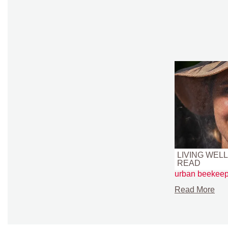
LIVING WELL 
READ
urban beekeep
Read More