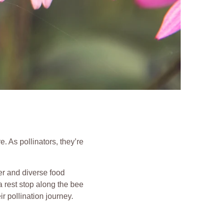
 As pollinators, they’re
er and diverse food
a rest stop along the bee
ir pollination journey.