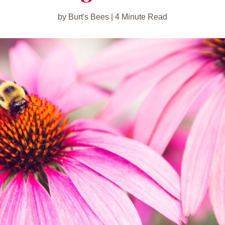
by Burt's Bees | 4 Minute Read