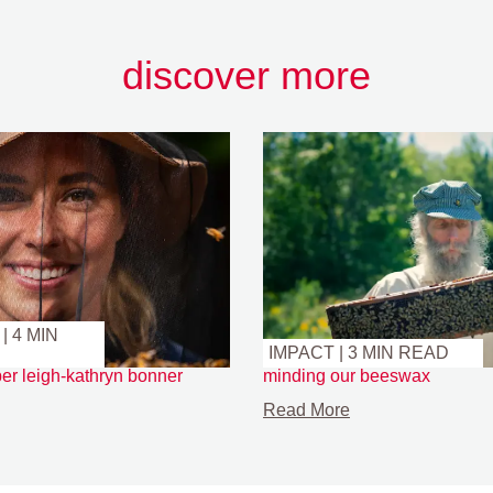
discover more
| 4 MIN
IMPACT | 3 MIN READ
er leigh-kathryn bonner
minding our beeswax
Read More