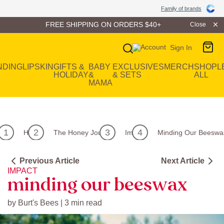
Family of Brands
Family of brands
FREE SHIPPING ON ORDERS $40+
Close
Sign In
Main Navigation
NDING
LIP
SKIN
GIFTS &
BABY
EXCLUSIVES
MERCH
SHOP
L
HOLIDAY
&
& SETS
ALL
MAMA
Home
The Honey Journal
Impact
Minding Our Beeswa
Previous Article
Next Article
IMPACT
minding our beeswax
by Burt's Bees | 3 min read