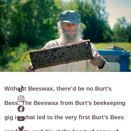
Without Beeswax, there’d be no Burt’s
Bees. The Beeswax from Burt’s beekeeping
gig is what led to the very first Burt’s Bees