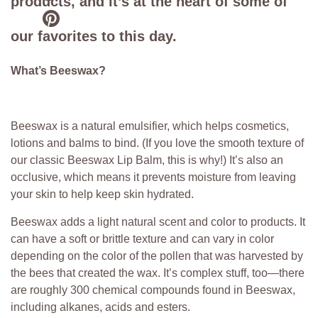
products, and it’s at the heart of some of
our favorites to this day.
What’s Beeswax?
Beeswax is a natural emulsifier, which helps cosmetics,
lotions and balms to bind. (If you love the smooth texture of
our classic Beeswax Lip Balm, this is why!) It’s also an
occlusive, which means it prevents moisture from leaving
your skin to help keep skin hydrated.
Beeswax adds a light natural scent and color to products. It
can have a soft or brittle texture and can vary in color
depending on the color of the pollen that was harvested by
the bees that created the wax. It’s complex stuff, too—there
are roughly 300 chemical compounds found in Beeswax,
including alkanes, acids and esters.