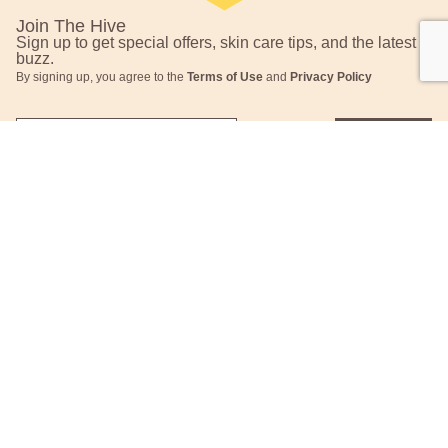
Join The Hive
Sign up to get special offers, skin care tips, and the latest
buzz.
By signing up, you agree to the
Terms of Use
and
Privacy Policy
Submit
This site is protected by reCAPTCHA and the Google
Privacy Policy
and
Terms of Service
apply.
About
Contact
Who We Are
Contact Us
Our Values
FAQs
Request TerraCycle®
Returns & Exchanges
Label
Press
Shipping Information
Career
Hive to Home
Subscription