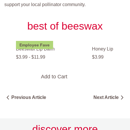
support your local pollinator community.
best of beeswax
Employee Fave
Beeswax Lip Balm
Honey Lip Balm
$
3
.
99
-
$
11
.
99
$
3
.
99
Add to Cart
Add t
Previous Article
Next Article
discover more