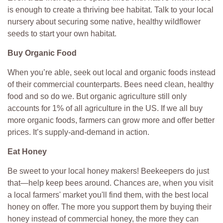
is enough to create a thriving bee habitat. Talk to your local
nursery about securing some native, healthy wildflower
seeds to start your own habitat.
Buy Organic Food
When you’re able, seek out local and organic foods instead
of their commercial counterparts. Bees need clean, healthy
food and so do we. But organic agriculture still only
accounts for 1% of all agriculture in the US. If we all buy
more organic foods, farmers can grow more and offer better
prices. It’s supply-and-demand in action.
Eat Honey
Be sweet to your local honey makers! Beekeepers do just
that—help keep bees around. Chances are, when you visit
a local farmers' market you'll find them, with the best local
honey on offer. The more you support them by buying their
honey instead of commercial honey, the more they can