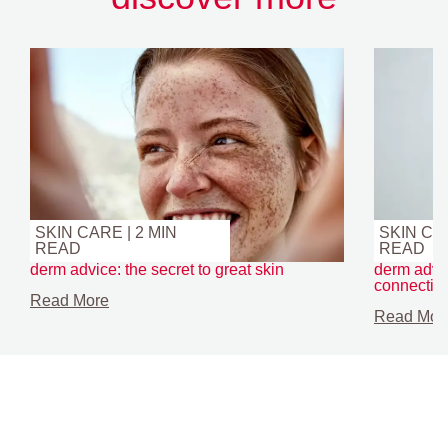
SKIN CARE | 2 MIN
SKIN CAR
READ
READ
derm advice: the secret to great skin
derm advic
connectio
Read More
Read Mor