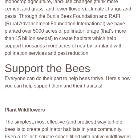
monocrop agriculture, land-use changes (think more
cement and grass, and fewer flowers), climate change and
pests. Through the Burt’s Bees Foundation and RAFI
(Rural Advancement Foundation International) we have
planted over 5000 acres of pollinator forage (that’s more
than 15 billion seeds!) to create habitats which help
support thousands more acres of nearby farmland with
pollination services and pest reduction.
Support the Bees
Everyone can do their part to help bees thrive. Here’s how
you can help support them and their habitats!
Plant Wildflowers
The simplest, most effective (and prettiest) way to help
bees is to create pollinator habitats in your community.
Even a 12-inch square space filled with native wildflowers