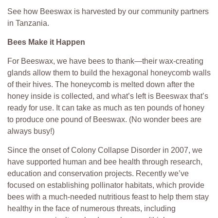
See how Beeswax is harvested by our community partners
in Tanzania.
Bees Make it Happen
For Beeswax, we have bees to thank—their wax-creating
glands allow them to build the hexagonal honeycomb walls
of their hives. The honeycomb is melted down after the
honey inside is collected, and what’s left is Beeswax that’s
ready for use. It can take as much as ten pounds of honey
to produce one pound of Beeswax. (No wonder bees are
always busy!)
Since the onset of Colony Collapse Disorder in 2007, we
have supported human and bee health through research,
education and conservation projects. Recently we’ve
focused on establishing pollinator habitats, which provide
bees with a much-needed nutritious feast to help them stay
healthy in the face of numerous threats, including