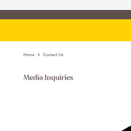
Family of Brands
Main Navigation
Home
Contact Us
Media Inquiries