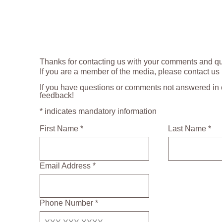
Thanks for contacting us with your comments and qu
If you are a member of the media, please contact us
If you have questions or comments not answered in o
feedback!
* indicates mandatory information
First Name *
Last Name *
Email Address *
Phone Number *