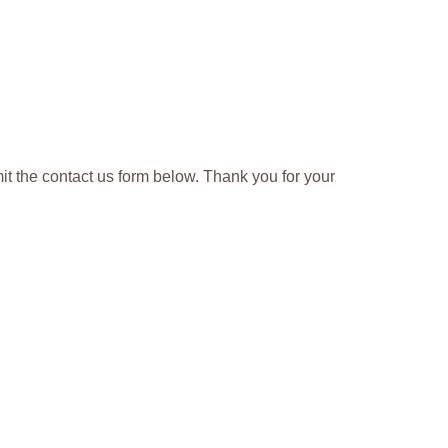
t the contact us form below. Thank you for your