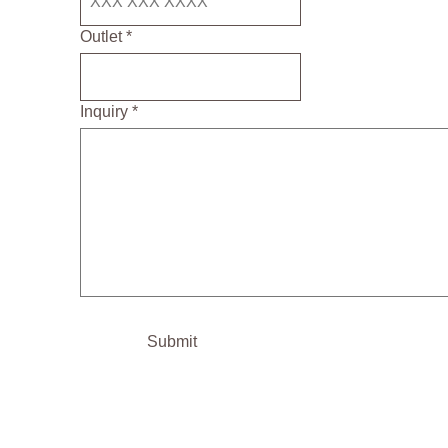
Outlet *
Inquiry *
Submit