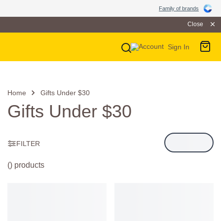
Family of Brands
Family of brands
Close
Sign In
Main Navigation
Home
Gifts Under $30
Gifts Under $30
FILTER
() products