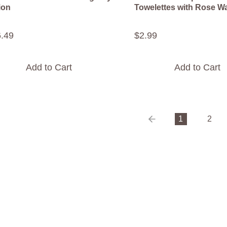
ion
Towelettes with Rose W
6
.
49
$
2
.
99
Add to Cart
Add to Cart
1
2