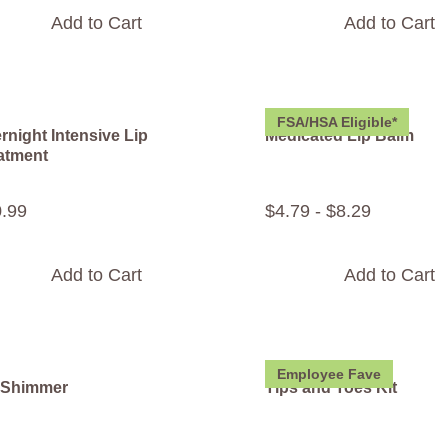
Add to Cart
Add to Cart
FSA/HSA Eligible*
rnight Intensive Lip
Medicated Lip Balm
atment
0
.
99
$
4
.
79
-
$
8
.
29
Add to Cart
Add to Cart
Employee Fave
 Shimmer
Tips and Toes Kit