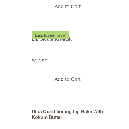
Add to Cart
Employee Fave
Lip Sleeping Mask
$
17
.
99
Add to Cart
Ultra Conditioning Lip Balm With
Kokum Butter