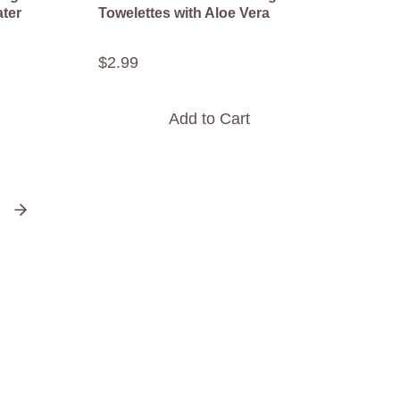
ater
Towelettes with Aloe Vera
$
2
.
99
Add to Cart