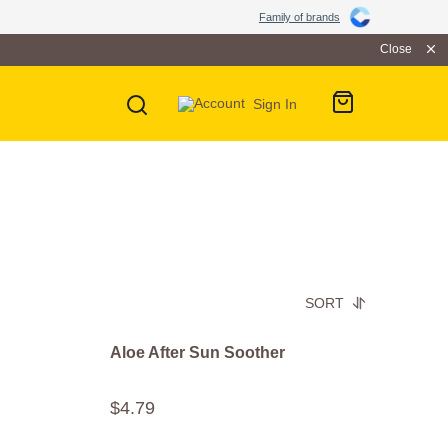
Family of brands
Close
Sign In
SORT
Aloe After Sun Soother
$
4
.
79