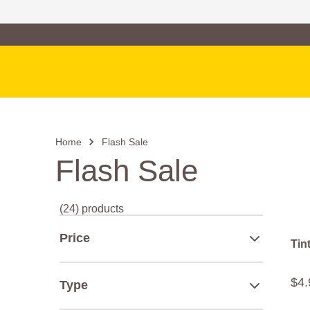
Family of Brands
Main Navigation
Home
Flash Sale
Flash Sale
(24) products
Price
Tin
$
4
.
Type