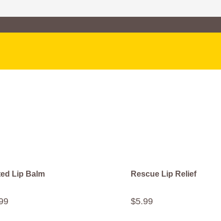
ted Lip Balm
Rescue Lip Relief
99
$
5
.
99