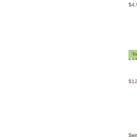
$
4
.
Tr
Ess
$
1
Sen