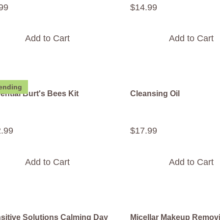
99
$
14
.
99
Add to Cart
Add to Cart
ending
ential Burt's Bees Kit
Cleansing Oil
2
.
99
$
17
.
99
Add to Cart
Add to Cart
sitive Solutions Calming Day
Micellar Makeup Remov