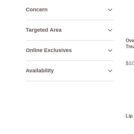
Concern
Targeted Area
Ove
Tre
Online Exclusives
$
1
Availability
Lip