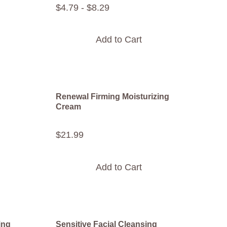
$
4
.
79
-
$
8
.
29
Add to Cart
Renewal Firming Moisturizing
Cream
$
21
.
99
Add to Cart
ing
Sensitive Facial Cleansing