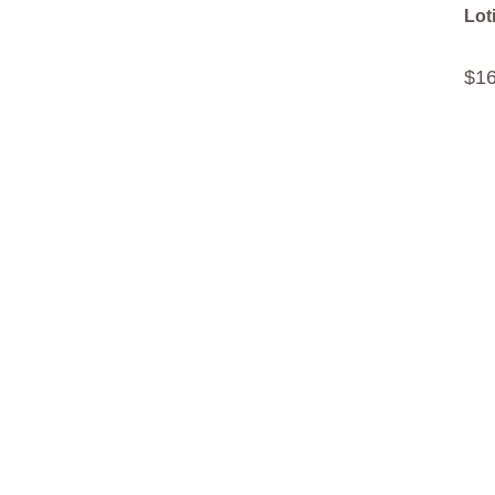
Lot
$
1