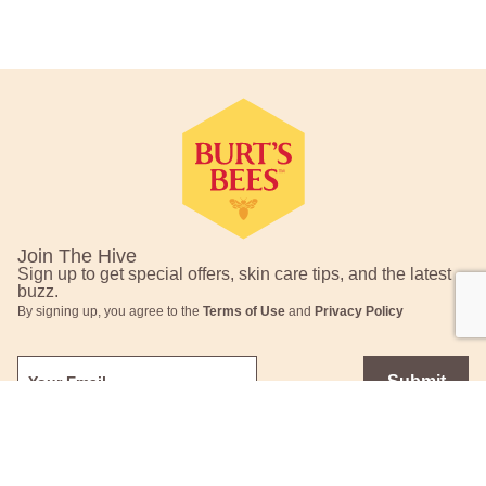
Footer Navigation
Join The Hive
Sign up to get special offers, skin care tips, and the latest
buzz.
By signing up, you agree to the
Terms of Use
and
Privacy Policy
Submit
This site is protected by reCAPTCHA and the Google
Privacy Policy
and
Terms of Service
apply.