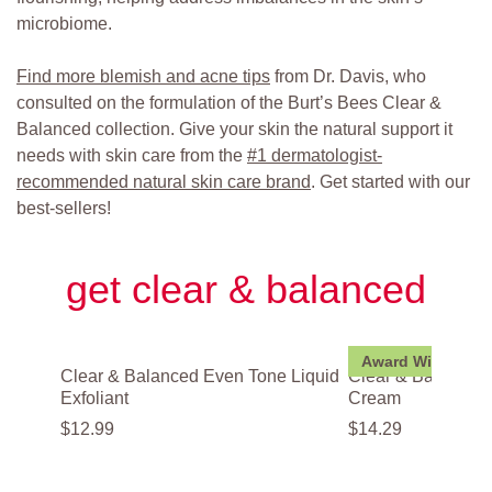
microbiome.
Find more blemish and acne tips
from Dr. Davis, who
consulted on the formulation of the Burt’s Bees Clear &
Balanced collection. Give your skin the natural support it
needs with skin care from the
#1 dermatologist-
recommended natural skin care brand
. Get started with our
best-sellers!
get clear & balanced
Award Winner
Clear & Balanced Even Tone Liquid
Clear & Balanced
Exfoliant
Cream
$
12
.
99
$
14
.
29