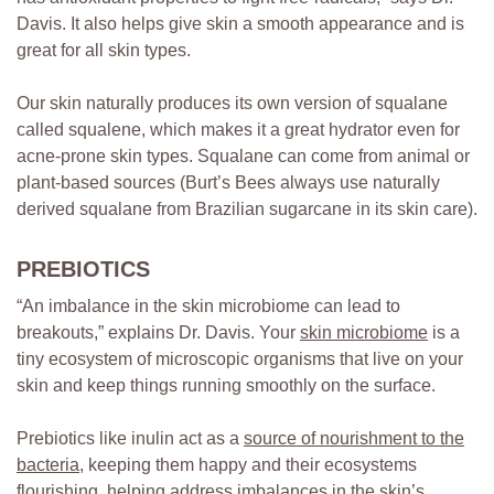
Davis. It also helps give skin a smooth appearance and is
great for all skin types.
Our skin naturally produces its own version of squalane
called squalene, which makes it a great hydrator even for
acne-prone skin types. Squalane can come from animal or
plant-based sources (Burt’s Bees always use naturally
derived squalane from Brazilian sugarcane in its skin care).
PREBIOTICS
“An imbalance in the skin microbiome can lead to
breakouts,” explains Dr. Davis. Your
skin microbiome
is a
tiny ecosystem of microscopic organisms that live on your
skin and keep things running smoothly on the surface.
Prebiotics like inulin act as a
source of nourishment to the
bacteria
, keeping them happy and their ecosystems
flourishing, helping address imbalances in the skin’s