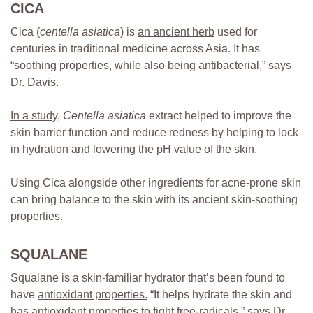
CICA
Cica (
centella asiatica
) is
an ancient herb
used for
centuries in traditional medicine across Asia. It has
“soothing properties, while also being antibacterial,” says
Dr. Davis.
In a study
,
Centella asiatica
extract helped to improve the
skin barrier function and reduce redness by helping to lock
in hydration and lowering the pH value of the skin.
Using Cica alongside other ingredients for acne-prone skin
can bring balance to the skin with its ancient skin-soothing
properties.
SQUALANE
Squalane is a skin-familiar hydrator that’s been found to
have
antioxidant properties
.
“It helps hydrate the skin and
has antioxidant properties to fight free-radicals,” says Dr.