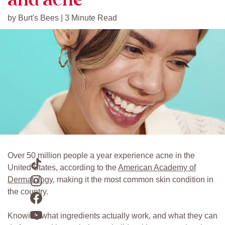
by Burt's Bees | 3 Minute Read
Over 50 million people a year experience acne in the
United States, according to the
American Academy of
Dermatology
, making it the most common skin condition in
the country.
Knowing what ingredients actually work, and what they can