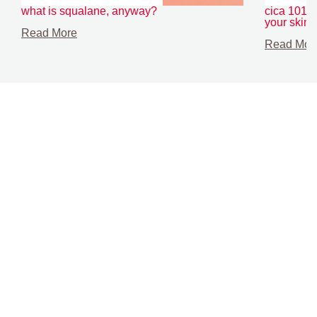
what is squalane, anyway?
cica 101: t
your skin
Read More
Read Mor