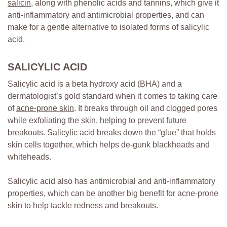
salicin,
along with phenolic acids and tannins, which give it
anti-inflammatory and antimicrobial properties, and can
make for a gentle alternative to isolated forms of salicylic
acid.
SALICYLIC ACID
Salicylic acid is a beta hydroxy acid (BHA) and a
dermatologist’s gold standard when it comes to taking care
of
acne-prone skin
. It breaks through oil and clogged pores
while exfoliating the skin, helping to prevent future
breakouts. Salicylic acid breaks down the “glue” that holds
skin cells together, which helps de-gunk blackheads and
whiteheads.
Salicylic acid also has antimicrobial and anti-inflammatory
properties, which can be another big benefit for acne-prone
skin to help tackle redness and breakouts.