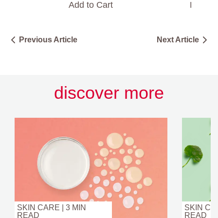
Add to Cart
Find a 
Previous Article
Next Article
discover more
SKIN CARE | 3 MIN
SKIN CAR
READ
READ