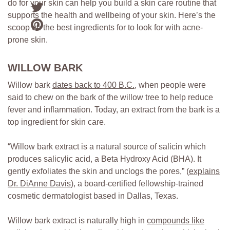
do for your skin can help you build a skin care routine that
supports the health and wellbeing of your skin. Here’s the
scoop on the best ingredients for to look for with acne-
prone skin.
WILLOW BARK
Willow bark
dates back to 400 B.C
.
, when people were
said to chew on the bark of the willow tree to help reduce
fever and inflammation. Today, an extract from the bark is a
top ingredient for skin care.
“Willow bark extract is a natural source of salicin which
produces salicylic acid, a Beta Hydroxy Acid (BHA). It
gently exfoliates the skin and unclogs the pores,” (
explains
Dr. DiAnne Davis
), a board-certified fellowship-trained
cosmetic dermatologist based in Dallas, Texas.
Willow bark extract is naturally high in
compounds like