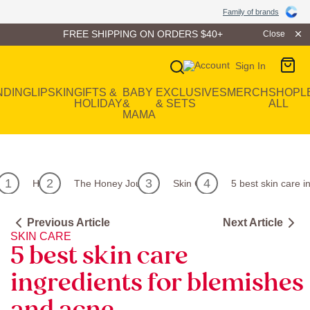
Family of Brands
Family of brands
FREE SHIPPING ON ORDERS $40+
Close
Sign In
Main Navigation
NDING
LIP
SKIN
GIFTS &
BABY
EXCLUSIVES
MERCH
SHOP
L
HOLIDAY
&
& SETS
ALL
MAMA
Home
The Honey Journal
Skin Care
5 best skin care 
Previous Article
Next Article
SKIN CARE
5 best skin care
ingredients for blemishes
and acne