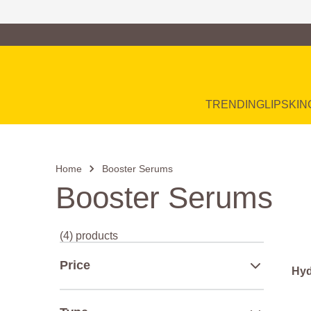
Family of Brands
Main Navigation
TRENDING
LIP
SKIN
Home
Booster Serums
Booster Serums
(4) products
Price
Hyd