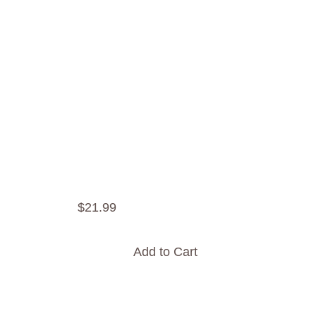
$
21
.
99
Add to Cart