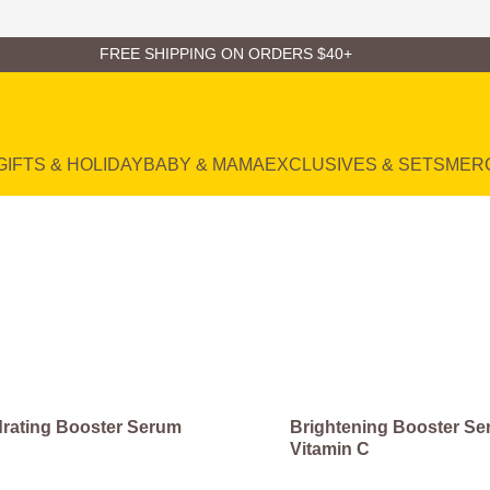
FREE SHIPPING ON ORDERS $40+
GIFTS & HOLIDAY
BABY & MAMA
EXCLUSIVES & SETS
MER
rating Booster Serum
Brightening Booster Se
Vitamin C