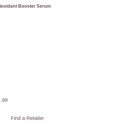
ioxidant Booster Serum
1
.
99
Find a Retailer