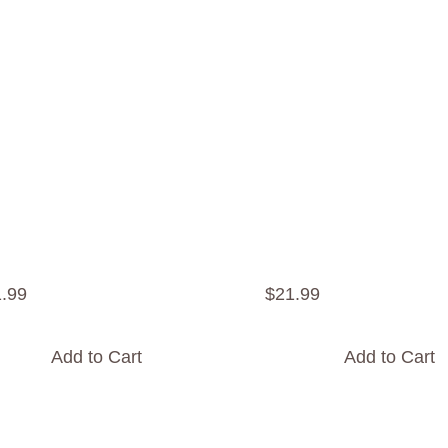
1
.
99
$
21
.
99
Add to Cart
Add to Cart