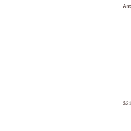
Ant
$
2