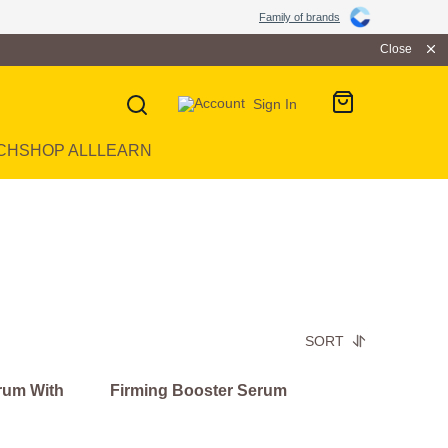
Family of brands
Close
Sign In
CH
SHOP ALL
LEARN
SORT
rum With
Firming Booster Serum