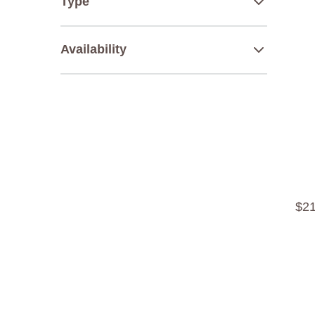
Type
Availability
$
2