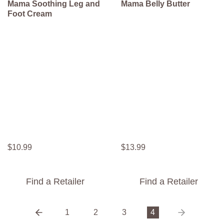
Mama Soothing Leg and
Mama Belly Butter
Foot Cream
$
10
.
99
$
13
.
99
Find a Retailer
Find a Retailer
1
2
3
4