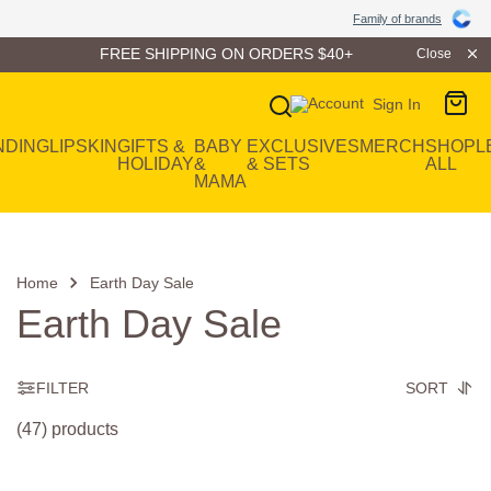
Family of Brands
Family of brands
FREE SHIPPING ON ORDERS $40+
Close
Sign In
Main Navigation
NDING
LIP
SKIN
GIFTS &
BABY
EXCLUSIVES
MERCH
SHOP
L
HOLIDAY
&
& SETS
ALL
MAMA
Home
Earth Day Sale
Earth Day Sale
FILTER
SORT
(47) products