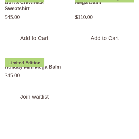
Burt's Crewneck
Mega Balm
Sweatshirt
$
45
.
00
$
110
.
00
Add to Cart
Add to Cart
Limited Edition
Holiday Mini Mega Balm
$
45
.
00
Join waitlist