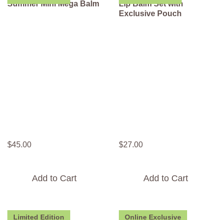
Summer Mini Mega Balm
Lip Balm Set with
Exclusive Pouch
$
45
.
00
$
27
.
00
Add to Cart
Add to Cart
Limited Edition
Online Exclusive