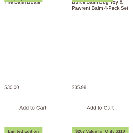
The Balm Bottle
Burt’s Balm Dog Toy &
Pawrent Balm 4-Pack Set
$
30
.
00
$
35
.
98
Add to Cart
Add to Cart
Limited Edition
$207 Value for Only $110