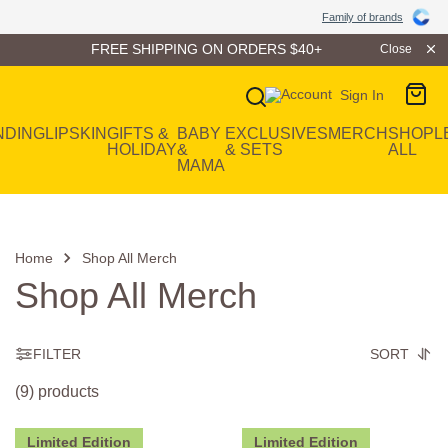
Family of Brands
Family of brands
FREE SHIPPING ON ORDERS $40+
Close
Sign In
Main Navigation
NDING
LIP
SKIN
GIFTS &
BABY
EXCLUSIVES
MERCH
SHOP
L
HOLIDAY
&
& SETS
ALL
MAMA
Home
Shop All Merch
Shop All Merch
FILTER
SORT
(9) products
Limited Edition
Limited Edition