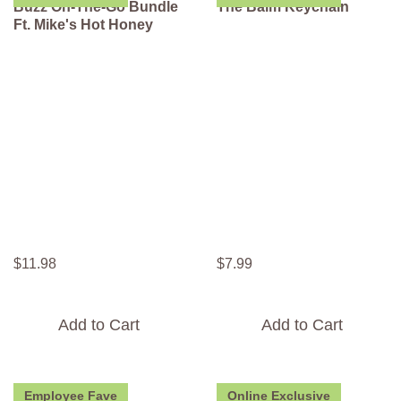
Buzz On-The-Go Bundle
The Balm Keychain
Ft. Mike's Hot Honey
$
11
.
98
$
7
.
99
Add to Cart
Add to Cart
Employee Fave
Online Exclusive