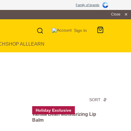
Family of brands
Close
Sign In
CH
SHOP ALL
LEARN
SORT
Holiday Exclusive
Vanilla Bean Moisturizing Lip
Balm