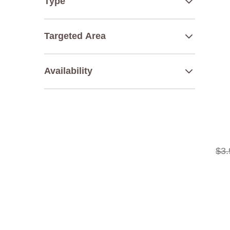
Type
Targeted Area
Availability
$
3
.