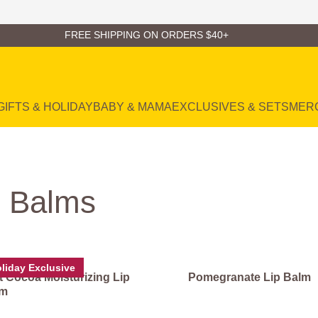
FREE SHIPPING ON ORDERS $40+
GIFTS & HOLIDAY
BABY & MAMA
EXCLUSIVES & SETS
MER
l Balms
liday Exclusive
t Cocoa Moisturizing Lip
Pomegranate Lip Balm
lm