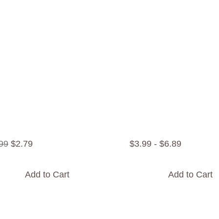
99
$
2
.
79
$
3
.
99
-
$
6
.
89
Add to Cart
Add to Cart