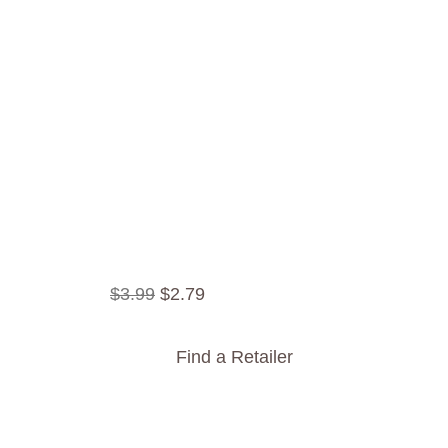
$
3
.
99
$
2
.
79
Find a Retailer