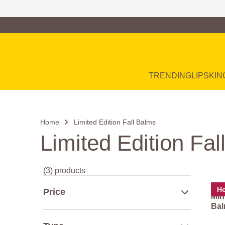
Family of Brands
Main Navigation
TRENDING
LIP
SKIN
Home
Limited Edition Fall Balms
Limited Edition Fal
(3) products
Ho
Price
Min
Ba