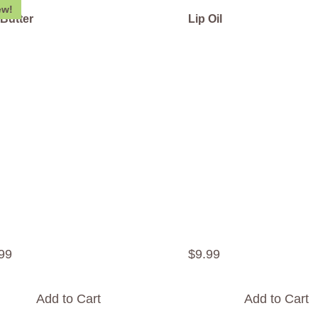
ew!
 Butter
Lip Oil
99
$
9
.
99
Add to Cart
Add to Cart