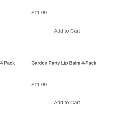
$
11
.
99
Add to Cart
 4 Pack
Garden Party Lip Balm 4-Pack
$
11
.
99
Add to Cart