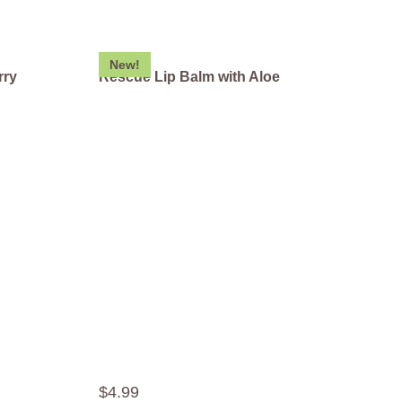
New!
rry
Rescue Lip Balm with Aloe
$
4
.
99