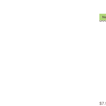
N
Boo
$
7
.