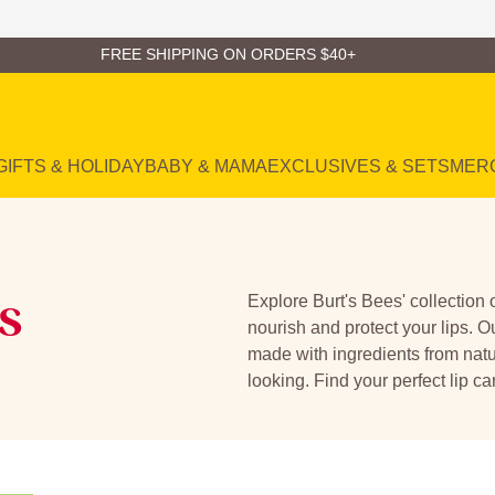
FREE SHIPPING ON ORDERS $40+
GIFTS & HOLIDAY
BABY & MAMA
EXCLUSIVES & SETS
MER
s
Explore Burt's Bees' collection 
nourish and protect your lips. O
made with ingredients from natu
looking. Find your perfect lip ca