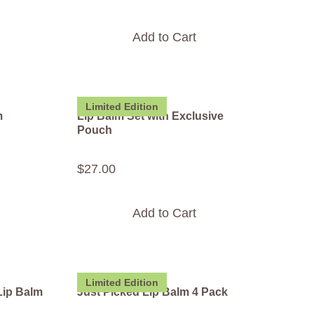
Add to Cart
Limited Edition
m
Lip Balm Set with Exclusive
Pouch
$
27
.
00
Add to Cart
Limited Edition
Lip Balm
Just Picked Lip Balm 4 Pack