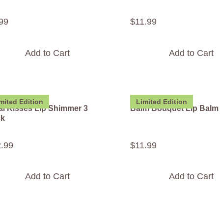
99
$
11
.
99
Add to Cart
Add to Cart
mited Edition
Limited Edition
al Kisses Lip Shimmer 3
Balm Bouquet Lip Balm
ck
2
.
99
$
11
.
99
Add to Cart
Add to Cart