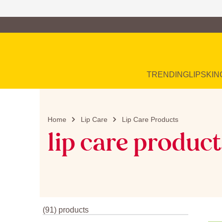
Family of Brands
Main Navigation
TRENDING
LIP
SKIN
Home
Lip Care
Lip Care Products
lip care product
(91) products