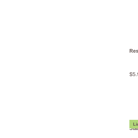
Res
$
5
.
Li
Sta