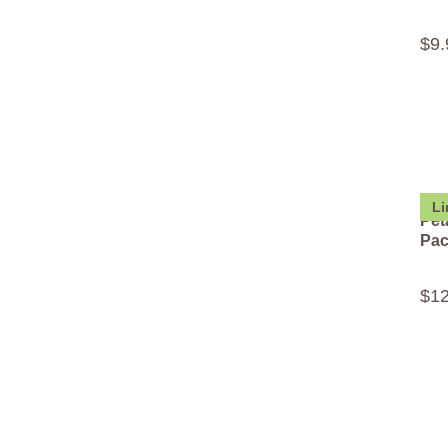
$
9
.
Li
Pet
Pa
$
1