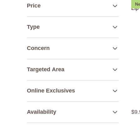
N
Price
Lip
Type
Concern
Targeted Area
Online Exclusives
$
9
.
Availability