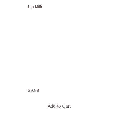
Lip Milk
$
9
.
99
Add to Cart