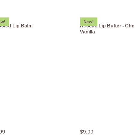
ew!
New!
sted Lip Balm
Rescue Lip Butter - Che
Vanilla
99
$
9
.
99