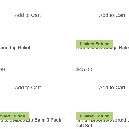
Add to Cart
Add to Cart
Limited Edition
cue Lip Relief
Summer Mini Mega Bal
99
$
45
.
00
Add to Cart
Add to Cart
mited Edition
Limited Edition
rs & Swipes Lip Balm 3 Pack
In Full Bloom Assorted 
Gift Set