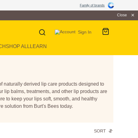
Family of brands
Close
Sign In
CH
SHOP ALL
LEARN
of naturally derived lip care products designed to
ur lip balms, treatments, and other lip products are
re to keep your lips soft, smooth, and healthy
re solution from Burt's Bees today.
SORT