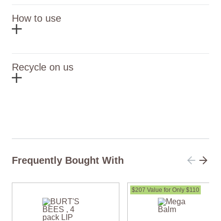
How to use
Recycle on us
Frequently Bought With
$207 Value for Only $110