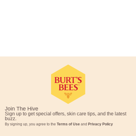
Footer Navigation
Join The Hive
Sign up to get special offers, skin care tips, and the latest
buzz.
By signing up, you agree to the
Terms of Use
and
Privacy Policy