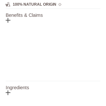
100% NATURAL ORIGIN
Benefits & Claims
Ingredients