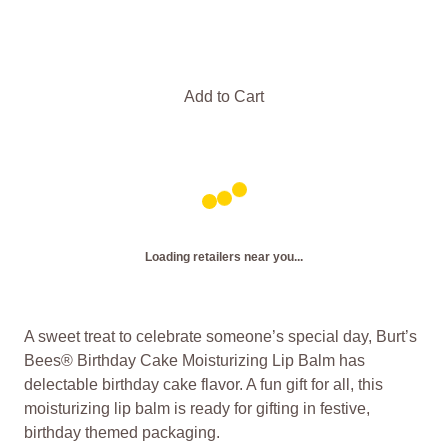
Add to Cart
Loading retailers near you...
A sweet treat to celebrate someone’s special day, Burt’s
Bees® Birthday Cake Moisturizing Lip Balm has
delectable birthday cake flavor. A fun gift for all, this
moisturizing lip balm is ready for gifting in festive,
birthday themed packaging.