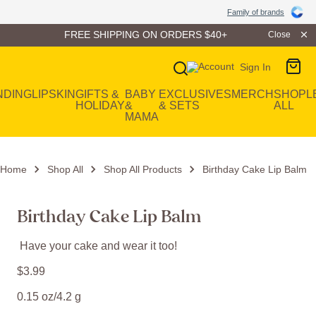
Family of Brands
Family of brands
FREE SHIPPING ON ORDERS $40+
Close
Sign In
Main Navigation
NDING
LIP
SKIN
GIFTS &
BABY
EXCLUSIVES
MERCH
SHOP
L
HOLIDAY
&
& SETS
ALL
MAMA
Home
Shop All
Shop All Products
Birthday Cake Lip Balm
Birthday Cake Lip Balm
Have your cake and wear it too!
$
3
.
99
0.15 oz/4.2 g