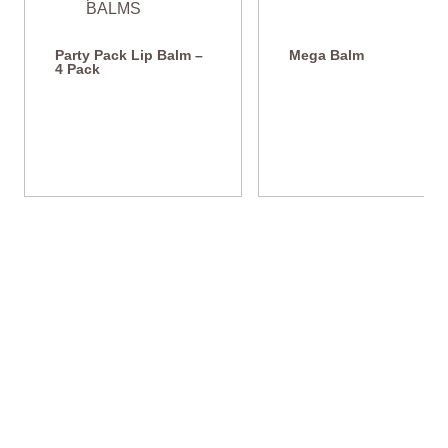
Party Pack Lip Balm –
Mega Balm
4 Pack