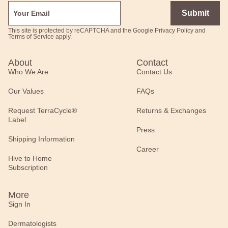
Submit
This site is protected by reCAPTCHA and the Google
Privacy Policy
and
Terms of Service
apply.
About
Contact
Who We Are
Contact Us
Our Values
FAQs
Request TerraCycle®
Returns & Exchanges
Label
Press
Shipping Information
Career
Hive to Home
Subscription
More
Sign In
Dermatologists