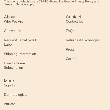
This site is protected by reCAPTCHA and the Google
Privacy Policy
and
Terms of Service
apply.
About
Contact
Who We Are
Contact Us
Our Values
FAQs
Request TerraCycle®
Returns & Exchanges
Label
Press
Shipping Information
Career
Hive to Home
Subscription
More
Sign In
Dermatologists
Affiliate