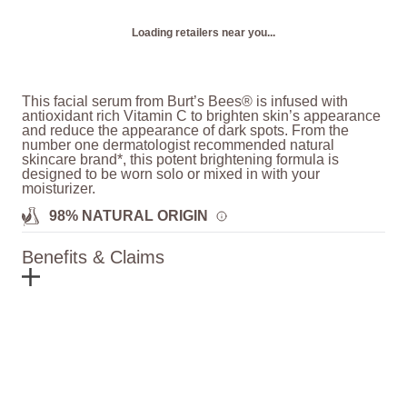
Loading retailers near you...
This facial serum from Burt’s Bees® is infused with
antioxidant rich Vitamin C to brighten skin’s appearance
and reduce the appearance of dark spots. From the
number one dermatologist recommended natural
skincare brand*, this potent brightening formula is
designed to be worn solo or mixed in with your
moisturizer.
98% NATURAL ORIGIN
Benefits & Claims