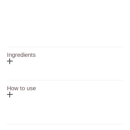
Ingredients
How to use