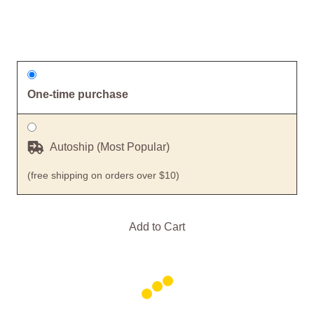
One-time purchase
Autoship (Most Popular)
(free shipping on orders over $10)
Add to Cart