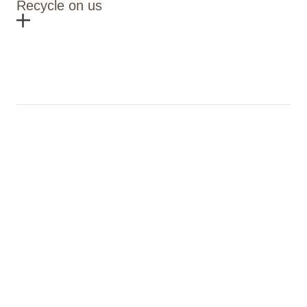
Recycle on us