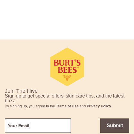
Footer Navigation
Join The Hive
Sign up to get special offers, skin care tips, and the latest
buzz.
By signing up, you agree to the
Terms of Use
and
Privacy Policy
Submit