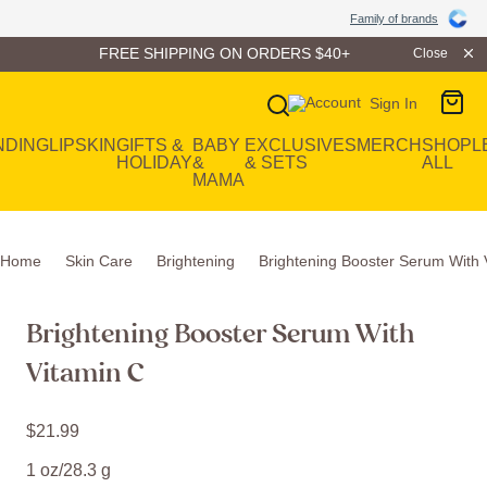
Family of Brands
Family of brands
FREE SHIPPING ON ORDERS $40+
Close
Sign In
Main Navigation
NDING
LIP
SKIN
GIFTS &
BABY
EXCLUSIVES
MERCH
SHOP
L
HOLIDAY
&
& SETS
ALL
MAMA
Home
Skin Care
Brightening
Brightening Booster Serum With 
Brightening Booster Serum With
Vitamin C
$
21
.
99
1 oz/28.3 g