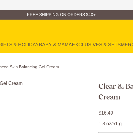
FREE SHIPPING ON ORDERS $40+
GIFTS & HOLIDAY
BABY & MAMA
EXCLUSIVES & SETS
MER
anced Skin Balancing Gel Cream
Clear & Ba
Cream
$
16
.
49
1.8 oz/51 g