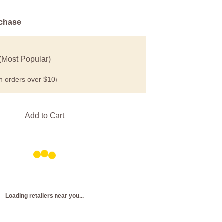
rchase
(Most Popular)
on orders over $10)
Add to Cart
Loading retailers near you...