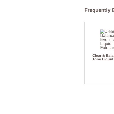
Frequently 
Clear & Bal
Tone Liquid 