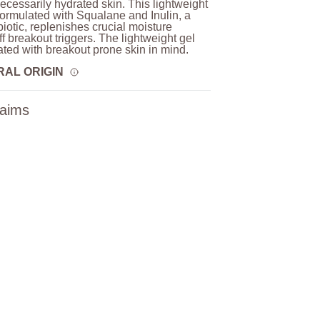
necessarily hydrated skin. This lightweight
 formulated with Squalane and Inulin, a
biotic, replenishes crucial moisture
ff breakout triggers. The lightweight gel
lated with breakout prone skin in mind.
RAL ORIGIN
laims