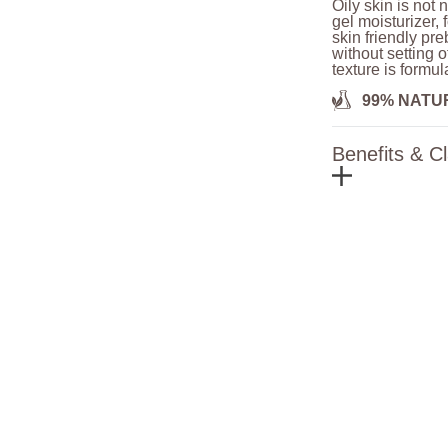
Oily skin is not 
gel moisturizer,
skin friendly pre
without setting o
texture is formu
99% NATU
Benefits & C