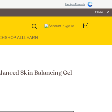
Family of brands
Close
Sign In
CH
SHOP ALL
LEARN
lanced Skin Balancing Gel