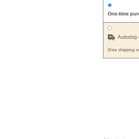
One-time pu
Autoship 
(free shipping 