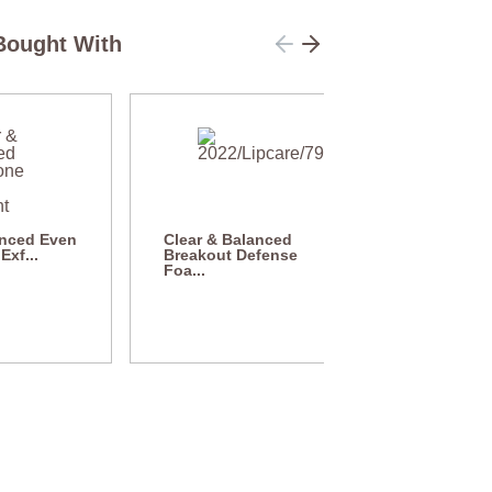
Bought With
anced Even
Clear & Balanced
Exf...
Breakout Defense
Foa...