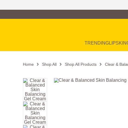
Family of Brands
Main Navigation
TRENDING
LIP
SKIN
Home
Shop All
Shop All Products
Clear & Bal