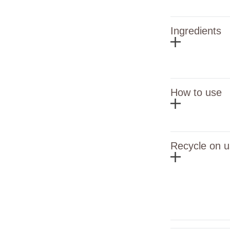
Ingredients
How to use
Recycle on u