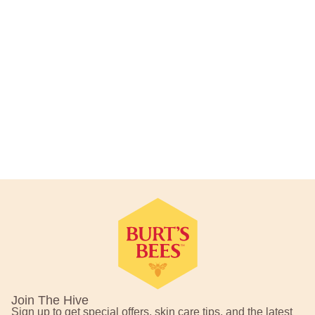
Footer Navigation
Join The Hive
Sign up to get special offers, skin care tips, and the latest