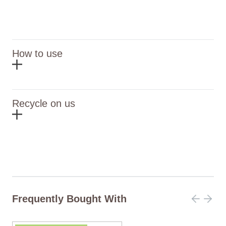
How to use
Recycle on us
Frequently Bought With