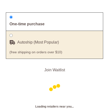
One-time purchase
Autoship (Most Popular)
(free shipping on orders over $10)
Join Waitlist
Loading retailers near you...