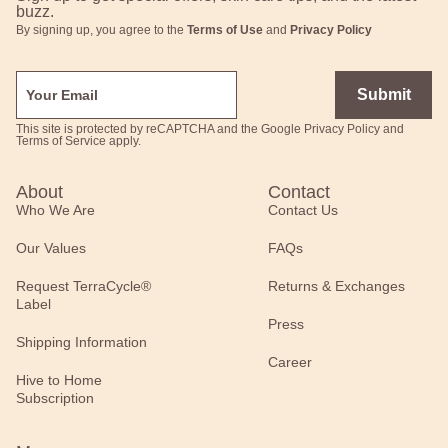
buzz.
By signing up, you agree to the
Terms of Use
and
Privacy Policy
Submit
This site is protected by reCAPTCHA and the Google
Privacy Policy
and
Terms of Service
apply.
About
Contact
Who We Are
Contact Us
Our Values
FAQs
Request TerraCycle®
Returns & Exchanges
Label
Press
Shipping Information
Career
Hive to Home
Subscription