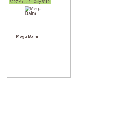
$207 Value for Only $110
Mega Balm