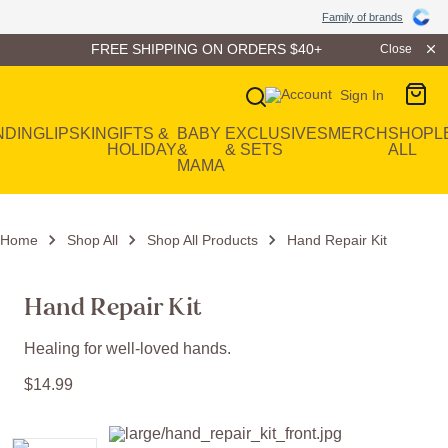
Family of Brands
Family of brands
FREE SHIPPING ON ORDERS $40+
Close
Sign In
Main Navigation
NDING
LIP
SKIN
GIFTS &
BABY
EXCLUSIVES
MERCH
SHOP
L
HOLIDAY
&
& SETS
ALL
MAMA
Home
Shop All
Shop All Products
Hand Repair Kit
Hand Repair Kit
Healing for well-loved hands.
$
14
.
99