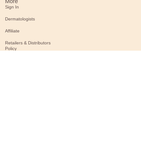
More
Sign In
Dermatologists
Affiliate
Retailers & Distributors
Policy
Privacy Policy
Terms of Use (Recently
Updated)
Connect With Us
#BurtsBees