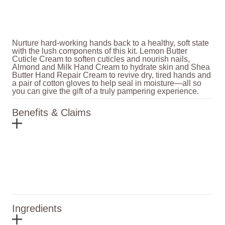
Nurture hard-working hands back to a healthy, soft state
with the lush components of this kit. Lemon Butter
Cuticle Cream to soften cuticles and nourish nails,
Almond and Milk Hand Cream to hydrate skin and Shea
Butter Hand Repair Cream to revive dry, tired hands and
a pair of cotton gloves to help seal in moisture—all so
you can give the gift of a truly pampering experience.
Benefits & Claims
Ingredients