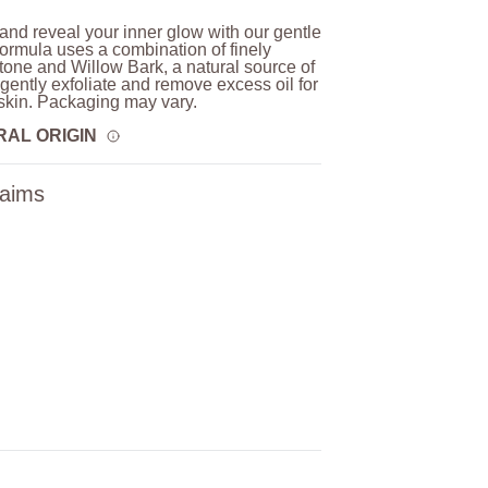
 and reveal your inner glow with our gentle
formula uses a combination of finely
one and Willow Bark, a natural source of
o gently exfoliate and remove excess oil for
skin. Packaging may vary.
RAL ORIGIN
laims