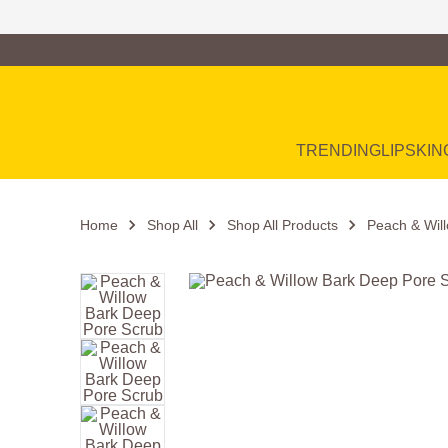
Family of Brands
Main Navigation
TRENDING
LIP
SKIN
Home
Shop All
Shop All Products
Peach & Wil