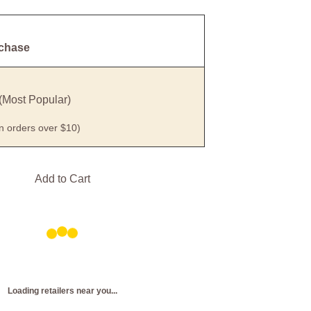
rchase
(Most Popular)
on orders over $10)
Add to Cart
Loading retailers near you...