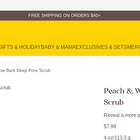
FREE SHIPPING ON ORDERS $40+
GIFTS & HOLIDAY
BABY & MAMA
EXCLUSIVES & SETS
MER
low Bark Deep Pore Scrub
Peach & W
Scrub
Reveal a more p
$
7
.
99
4 oz/113.3 g