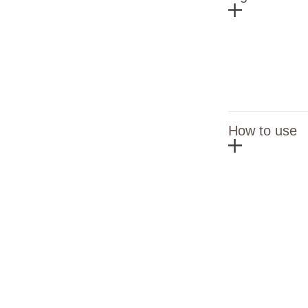
How to use