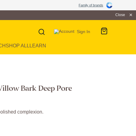
Family of brands
Close
Sign In
CH
SHOP ALL
LEARN
illow Bark Deep Pore
olished complexion.