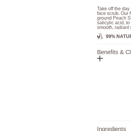
Take off the day
face scrub. Our 
ground Peach St
salicylic acid, t
smooth, radiant 
99% NATU
Benefits & C
Ingredients