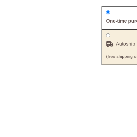
One-time pu
Autoship 
(free shipping 