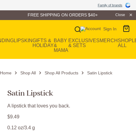
Family of Brands
Family of brands
FREE SHIPPING ON ORDERS $40+
Close
Sign In
Main Navigation
NDING
LIP
SKIN
GIFTS &
BABY
EXCLUSIVES
MERCH
SHOP
L
HOLIDAY
&
& SETS
ALL
MAMA
Home
Shop All
Shop All Products
Satin Lipstick
Satin Lipstick
A lipstick that loves you back.
$
9
.
49
0.12 oz/3.4 g