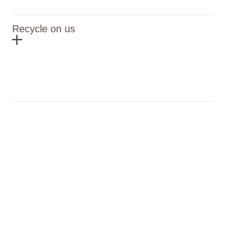
Recycle on us