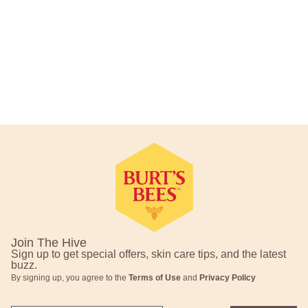
Footer Navigation
Join The Hive
Sign up to get special offers, skin care tips, and the latest
buzz.
By signing up, you agree to the
Terms of Use
and
Privacy Policy