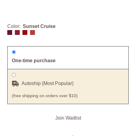
Color:
Sunset Cruise
One-time purchase
Autoship (Most Popular)
(free shipping on orders over $10)
Join Waitlist