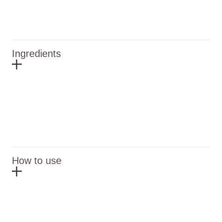
Ingredients
How to use