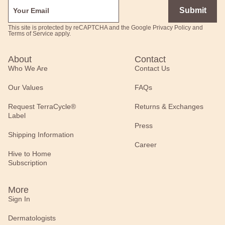
Submit
This site is protected by reCAPTCHA and the Google
Privacy Policy
and
Terms of Service
apply.
About
Contact
Who We Are
Contact Us
Our Values
FAQs
Request TerraCycle®
Returns & Exchanges
Label
Press
Shipping Information
Career
Hive to Home
Subscription
More
Sign In
Dermatologists