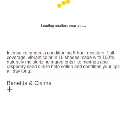
Loading retailers near you...
Intense color meets conditioning 8-hour moisture. Full-
coverage, vibrant color in 18 shades made with 100%
naturally moisturizing ingredients like moringa and
raspberry seed oils to help soften and condition your lips
all day long.
Benefits & Claims