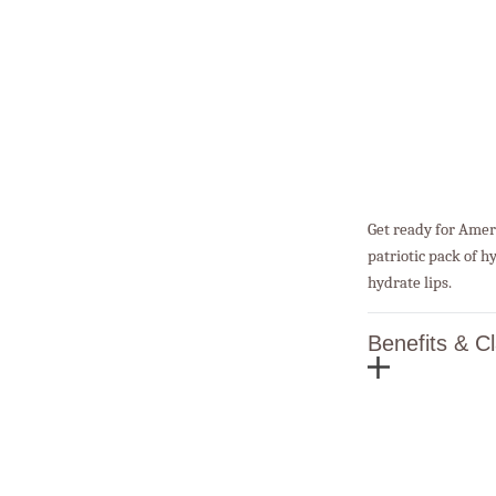
Get ready for Ameri
patriotic pack of hy
hydrate lips.
Benefits & C