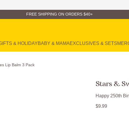
FREE SHIPPING ON ORDERS $40+
GIFTS & HOLIDAY
BABY & MAMA
EXCLUSIVES & SETS
MER
es Lip Balm 3 Pack
Stars & S
Happy 250th Bir
$
9
.
99