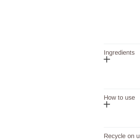
Ingredients
How to use
Recycle on u