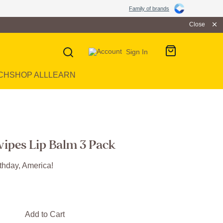
Family of brands
Close
Sign In
CH
SHOP ALL
LEARN
wipes Lip Balm 3 Pack
thday, America!
Add to Cart