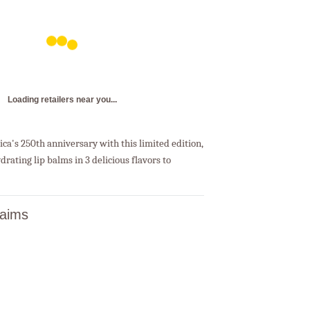
Loading retailers near you...
ca's 250th anniversary with this limited edition,
drating lip balms in 3 delicious flavors to
laims