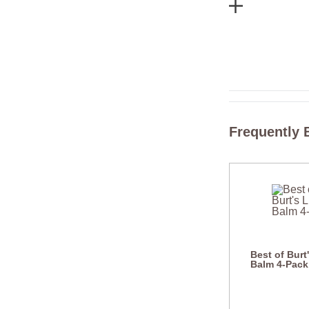
Frequently 
Best of Burt
Balm 4-Pack