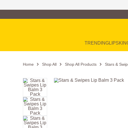
Family of Brands
Main Navigation
TRENDING
LIP
SKIN
Home
Shop All
Shop All Products
Stars & Swip