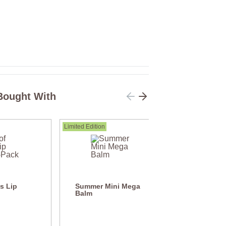
Bought With
Limited Edition
's Lip
Summer Mini Mega
Balm