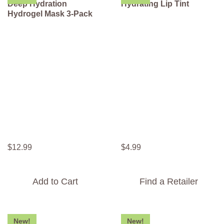
Deep Hydration
Hydrating Lip Tint
Hydrogel Mask 3-Pack
$
12
.
99
$
4
.
99
Add to Cart
Find a Retailer
New!
New!