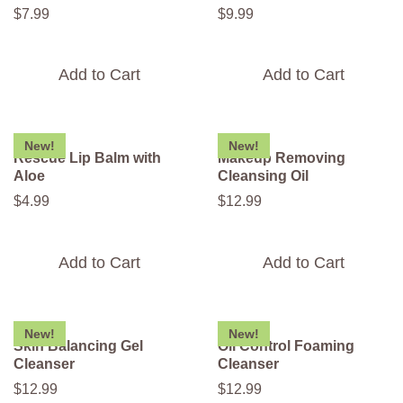
$
7
.
99
$
9
.
99
Add to Cart
Add to Cart
New!
New!
Rescue Lip Balm with
Makeup Removing
Aloe
Cleansing Oil
$
4
.
99
$
12
.
99
Add to Cart
Add to Cart
New!
New!
Skin Balancing Gel
Oil Control Foaming
Cleanser
Cleanser
$
12
.
99
$
12
.
99