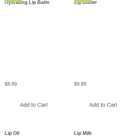
Hydrating Lip Balm
Lip Butter
$
8
.
99
$
9
.
99
Add to Cart
Add to Cart
Lip Oil
Lip Milk