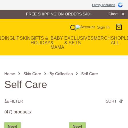
Family of Brands
Family of brands
FREE SHIPPING ON ORDERS $40+
Close
Sign In
Main Navigation
NDING
LIP
SKIN
GIFTS &
BABY
EXCLUSIVES
MERCH
SHOP
L
HOLIDAY
&
& SETS
ALL
MAMA
Home
Skin Care
By Collection
Self Care
Self Care
FILTER
SORT
(47) products
New!
New!