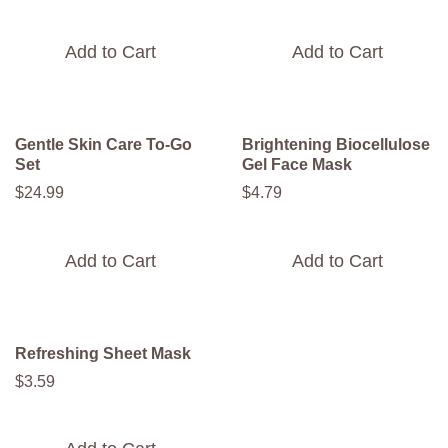
Add to Cart
Add to Cart
Gentle Skin Care To-Go
Brightening Biocellulose
Set​
Gel Face Mask
$
24
.
99
$
4
.
79
Add to Cart
Add to Cart
Refreshing Sheet Mask
$
3
.
59