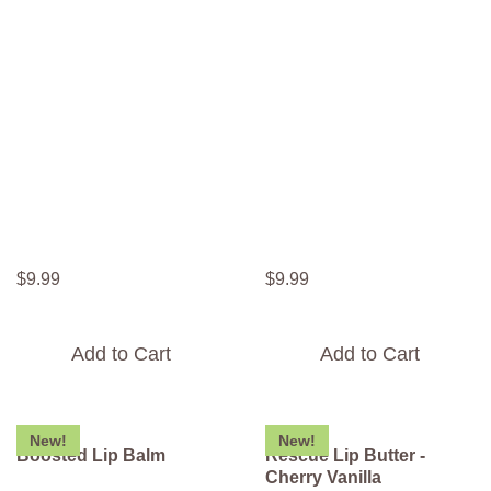
$
9
.
99
$
9
.
99
Add to Cart
Add to Cart
New!
New!
Boosted Lip Balm
Rescue Lip Butter -
Cherry Vanilla