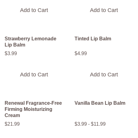
Add to Cart
Add to Cart
Strawberry Lemonade
Tinted Lip Balm
Lip Balm
$
3
.
99
$
4
.
99
Add to Cart
Add to Cart
Renewal Fragrance-Free
Vanilla Bean Lip Balm
Firming Moisturizing
Cream
$
21
.
99
$
3
.
99
-
$
11
.
99