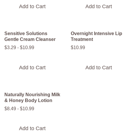
Add to Cart
Add to Cart
Sensitive Solutions
Overnight Intensive Lip
Gentle Cream Cleanser
Treatment
$
3
.
29
-
$
10
.
99
$
10
.
99
Add to Cart
Add to Cart
Naturally Nourishing Milk
& Honey Body Lotion
$
8
.
49
-
$
10
.
99
Add to Cart