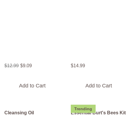
$
12
.
99
$
9
.
09
$
14
.
99
Add to Cart
Add to Cart
Trending
Cleansing Oil
Essential Burt's Bees Kit