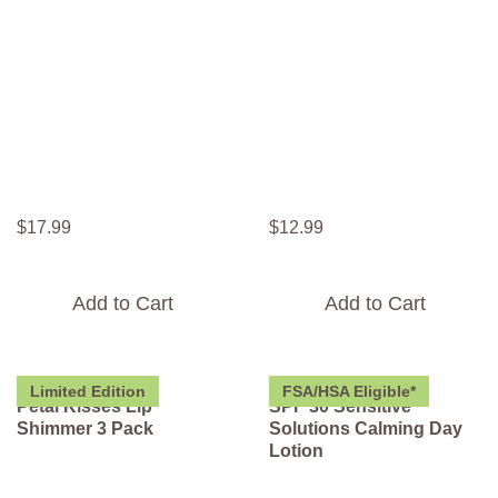
$
17
.
99
$
12
.
99
Add to Cart
Add to Cart
Limited Edition
FSA/HSA Eligible*
Petal Kisses Lip
SPF 30 Sensitive
Shimmer 3 Pack
Solutions Calming Day
Lotion