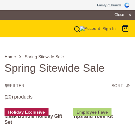
Family of Brands
Family of brands
Close
Sign In
Main Navigation
Home
Spring Sitewide Sale
Spring Sitewide Sale
FILTER
SORT
(20) products
Holiday Exclusive
Employee Fave
Mask Bundle Holiday Gift
Tips and Toes Kit
Set