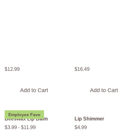
$
12
.
99
$
16
.
49
Add to Cart
Add to Cart
Employee Fave
Beeswax Lip Balm
Lip Shimmer
$
3
.
99
-
$
11
.
99
$
4
.
99