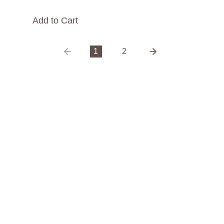
Add to Cart
1
2