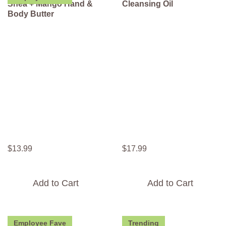
Shea + Mango Hand &
Cleansing Oil
Body Butter
$
13
.
99
$
17
.
99
Add to Cart
Add to Cart
Employee Fave
Trending