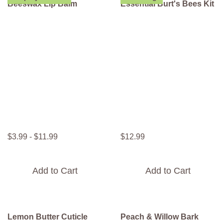
Beeswax Lip Balm
Essential Burt's Bees Kit
$
3
.
99
-
$
11
.
99
$
12
.
99
Add to Cart
Add to Cart
Lemon Butter Cuticle
Peach & Willow Bark