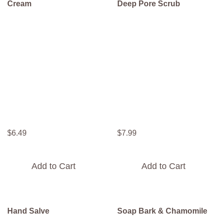
Cream
Deep Pore Scrub
$
6
.
49
$
7
.
99
Add to Cart
Add to Cart
Hand Salve
Soap Bark & Chamomile