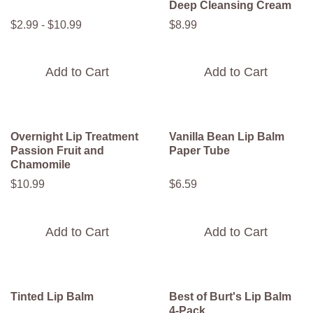
Deep Cleansing Cream
$
2
.
99
-
$
10
.
99
$
8
.
99
Add to Cart
Add to Cart
Overnight Lip Treatment
Vanilla Bean Lip Balm
Passion Fruit and
Paper Tube
Chamomile
$
10
.
99
$
6
.
59
Add to Cart
Add to Cart
Tinted Lip Balm
Best of Burt's Lip Balm
4-Pack