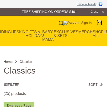
Family of Brands
Family of brands
FREE SHIPPING ON ORDERS $40+
Close
Sign In
Main Navigation
NDING
LIP
SKIN
GIFTS &
BABY
EXCLUSIVES
MERCH
SHOP
L
HOLIDAY
&
& SETS
ALL
MAMA
Home
Classics
Classics
FILTER
SORT
(25) products
Employee Fave