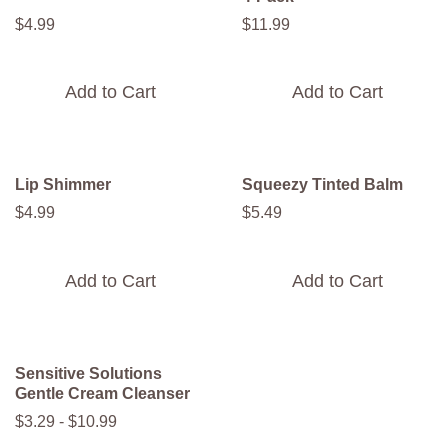
$
4
.
99
$
11
.
99
Add to Cart
Add to Cart
Lip Shimmer
Squeezy Tinted Balm
$
4
.
99
$
5
.
49
Add to Cart
Add to Cart
Sensitive Solutions
Gentle Cream Cleanser
$
3
.
29
-
$
10
.
99