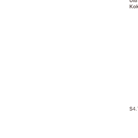
Ult
Kok
$
4
.