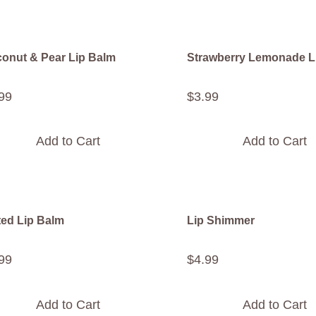
onut & Pear Lip Balm
Strawberry Lemonade L
99
$
3
.
99
Add to Cart
Add to Cart
ted Lip Balm
Lip Shimmer
99
$
4
.
99
Add to Cart
Add to Cart