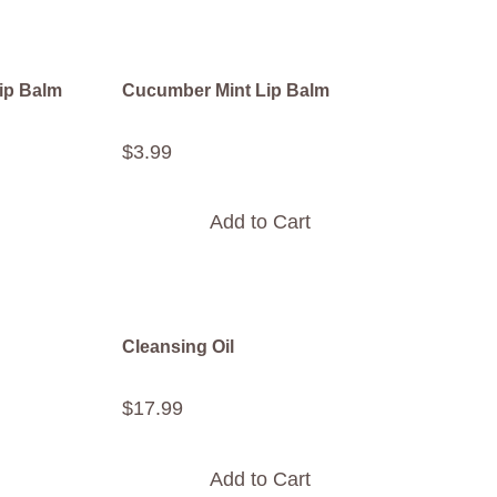
ip Balm
Cucumber Mint Lip Balm
$
3
.
99
Add to Cart
Cleansing Oil
$
17
.
99
Add to Cart