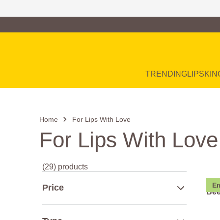
Family of Brands
Main Navigation
TRENDING
LIP
SKIN
Home
For Lips With Love
For Lips With Love
(29) products
Em
Price
Bee