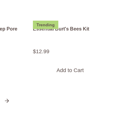
Trending
ep Pore
Essential Burt's Bees Kit
$
12
.
99
Add to Cart