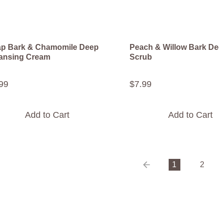
p Bark & Chamomile Deep
Peach & Willow Bark De
ansing Cream
Scrub
99
$
7
.
99
Add to Cart
Add to Cart
1
2