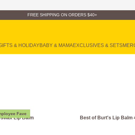
FREE SHIPPING ON ORDERS $40+
GIFTS & HOLIDAY
BABY & MAMA
EXCLUSIVES & SETS
MER
ployee Fave
swax Lip Balm
Best of Burt's Lip Balm