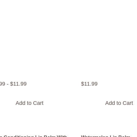
99
-
$
11
.
99
$
11
.
99
Add to Cart
Add to Cart