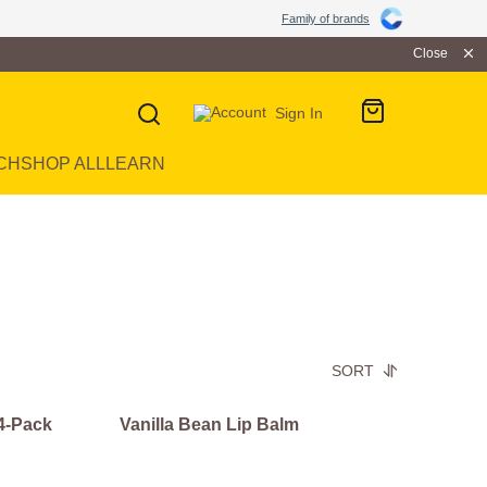
Family of brands
Close
Sign In
CH
SHOP ALL
LEARN
SORT
 4-Pack
Vanilla Bean Lip Balm