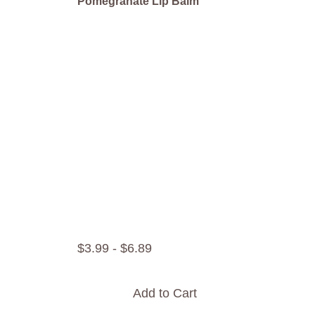
Pomegranate Lip Balm
$
3
.
99
-
$
6
.
89
Add to Cart