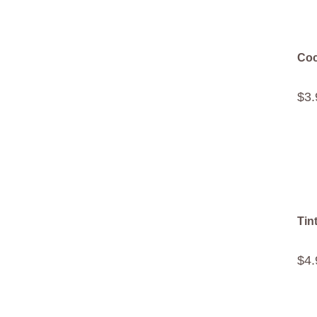
Coc
$
3
.
Tin
$
4
.