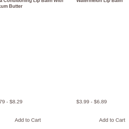
ra Conditioning Lip Balm With
Watermelon Lip Balm
um Butter
79
-
$
8
.
29
$
3
.
99
-
$
6
.
89
Add to Cart
Add to Cart