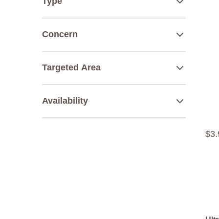
Type
Concern
Targeted Area
Availability
$
3
.