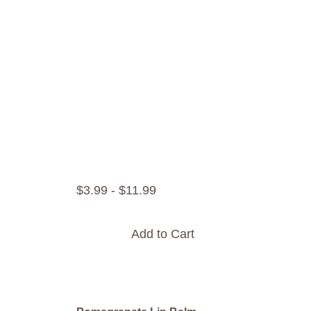
$
3
.
99
-
$
11
.
99
Add to Cart