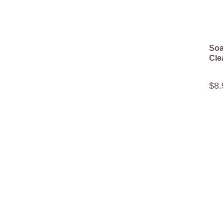
Soa
Cle
$
8
.