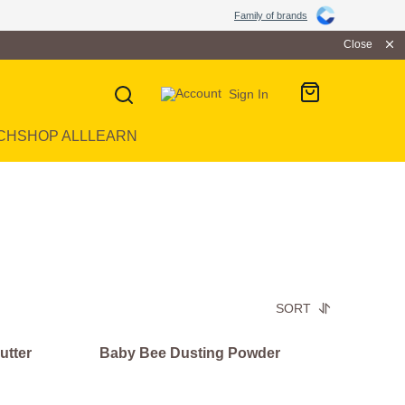
Family of brands
Close
Sign In
CH
SHOP ALL
LEARN
SORT
utter
Baby Bee Dusting Powder