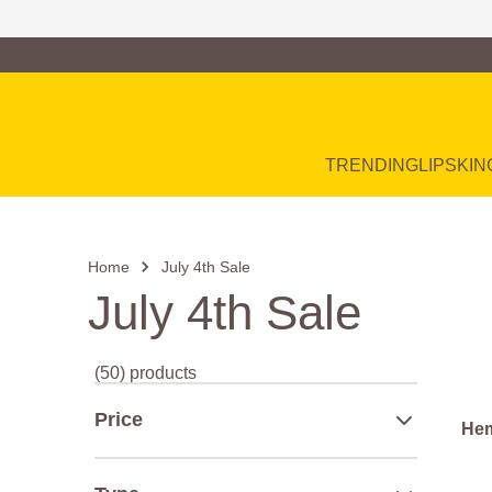
Family of Brands
Main Navigation
TRENDING
LIP
SKIN
Home
July 4th Sale
July 4th Sale
(50) products
Price
Hem