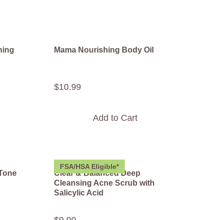
hing
Mama Nourishing Body Oil
$
10
.
99
Add to Cart
FSA/HSA Eligible*
 Tone
Clear & Balanced Deep
Cleansing Acne Scrub with
Salicylic Acid