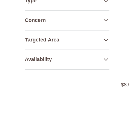
Type
Concern
Targeted Area
Availability
$
8
.