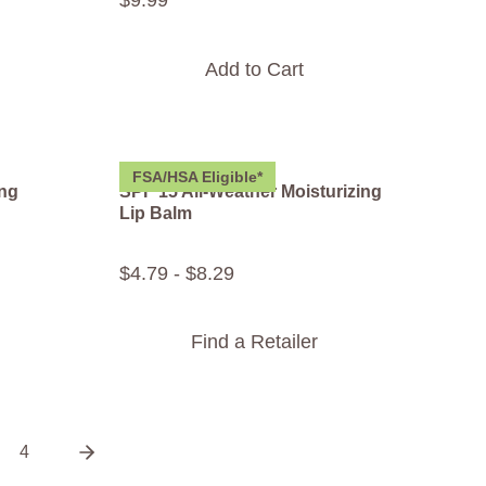
$
9
.
99
Add to Cart
FSA/HSA Eligible*
ing
SPF 15 All-Weather Moisturizing
Lip Balm
$
4
.
79
-
$
8
.
29
Find a Retailer
4