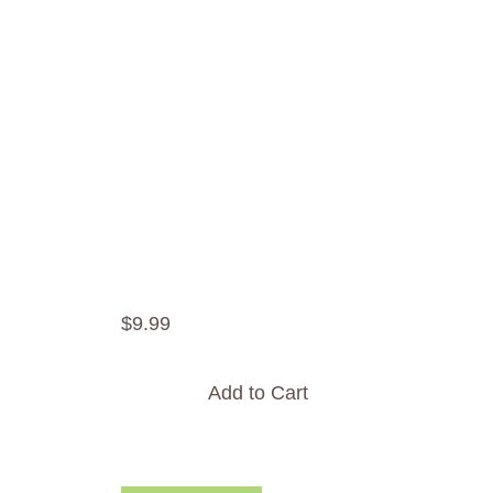
$
9
.
99
Add to Cart