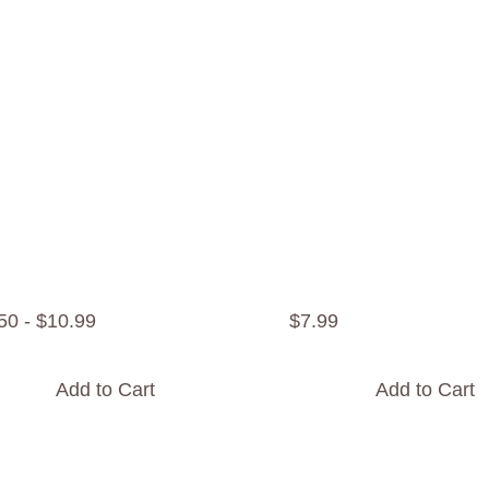
50
-
$
10
.
99
$
7
.
99
Add to Cart
Add to Cart