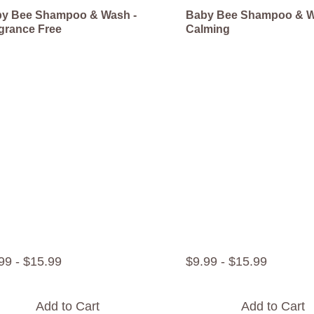
y Bee Shampoo & Wash -
Baby Bee Shampoo & W
grance Free
Calming
99
-
$
15
.
99
$
9
.
99
-
$
15
.
99
Add to Cart
Add to Cart