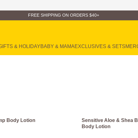
FREE SHIPPING ON ORDERS $40+
GIFTS & HOLIDAY
BABY & MAMA
EXCLUSIVES & SETS
MER
p Body Lotion
Sensitive Aloe & Shea B
Body Lotion