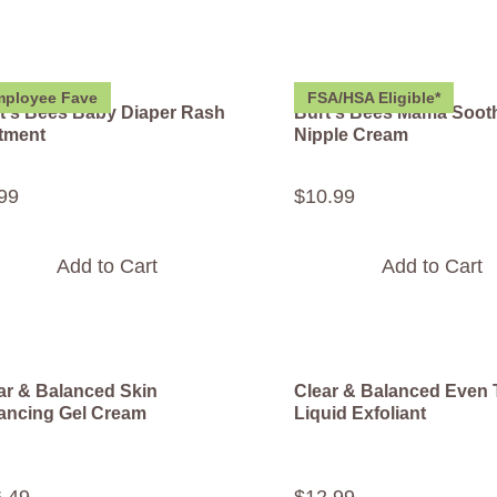
ployee Fave
FSA/HSA Eligible*
t's Bees Baby Diaper Rash
Burt's Bees Mama Soot
tment
Nipple Cream
99
$
10
.
99
Add to Cart
Add to Cart
ar & Balanced Skin
Clear & Balanced Even
ancing Gel Cream
Liquid Exfoliant