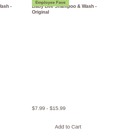
Employee Fave
ash -
Baby Bee Shampoo & Wash -
Original
$
7
.
99
-
$
15
.
99
Add to Cart