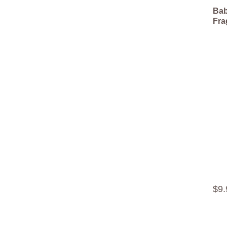
Bab
Fra
$
9
.