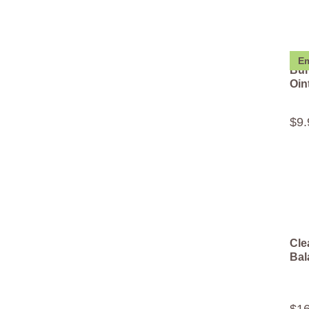
Em
Bur
Oin
$
9
.
Cle
Bal