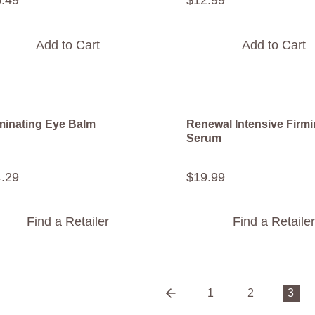
6
.
49
$
12
.
99
Add to Cart
Add to Cart
uminating Eye Balm
Renewal Intensive Firm
Serum
4
.
29
$
19
.
99
Find a Retailer
Find a Retailer
1
2
3