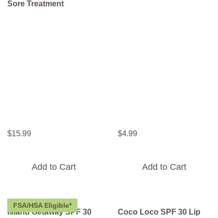
Sore Treatment
$
15
.
99
$
4
.
99
Add to Cart
Add to Cart
FSA/HSA Eligible*
Island Getaway SPF 30
Coco Loco SPF 30 Lip