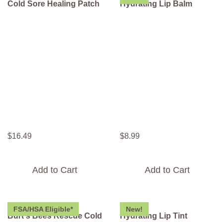
Cold Sore Healing Patch
Hydrating Lip Balm
$
16
.
49
$
8
.
99
Add to Cart
Add to Cart
FSA/HSA Eligible*
New!
Burt's Bees Rescue Cold
Hydrating Lip Tint