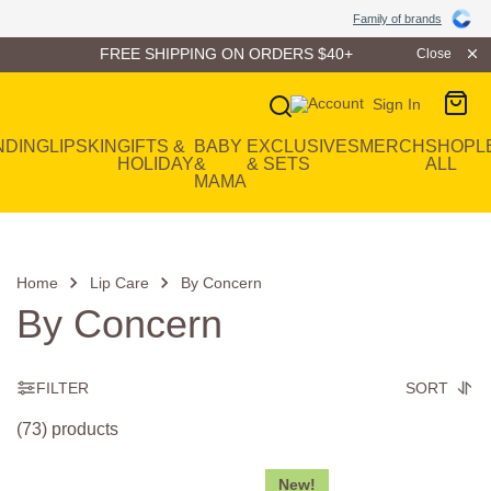
Family of Brands
Family of brands
FREE SHIPPING ON ORDERS $40+
Close
Sign In
Main Navigation
NDING
LIP
SKIN
GIFTS &
BABY
EXCLUSIVES
MERCH
SHOP
L
HOLIDAY
&
& SETS
ALL
MAMA
Home
Lip Care
By Concern
By Concern
FILTER
SORT
(73) products
New!