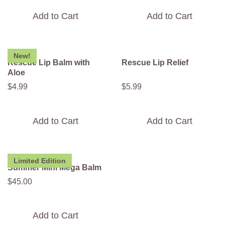
Add to Cart
Add to Cart
New!
Rescue Lip Balm with
Rescue Lip Relief
Aloe
$
4
.
99
$
5
.
99
Add to Cart
Add to Cart
Limited Edition
Summer Mini Mega Balm
$
45
.
00
Add to Cart