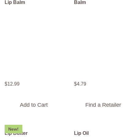
Lip Balm
Balm
$
12
.
99
$
4
.
79
Add to Cart
Find a Retailer
New!
Lip Butter
Lip Oil