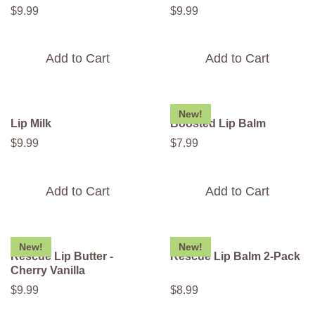
$
9
.
99
$
9
.
99
Add to Cart
Add to Cart
New!
Lip Milk
Boosted Lip Balm
$
9
.
99
$
7
.
99
Add to Cart
Add to Cart
New!
New!
Rescue Lip Butter -
Rescue Lip Balm 2-Pack
Cherry Vanilla
$
9
.
99
$
8
.
99