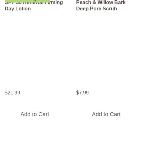
SPF 30 Renewal Firming
Peach & Willow Bark
Day Lotion
Deep Pore Scrub
$
21
.
99
$
7
.
99
Add to Cart
Add to Cart