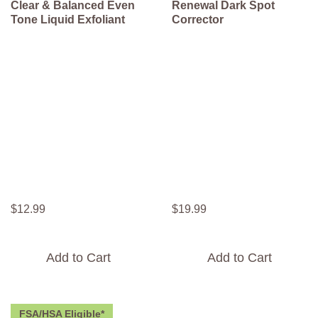
Clear & Balanced Even
Renewal Dark Spot
Tone Liquid Exfoliant
Corrector
$
12
.
99
$
19
.
99
Add to Cart
Add to Cart
FSA/HSA Eligible*