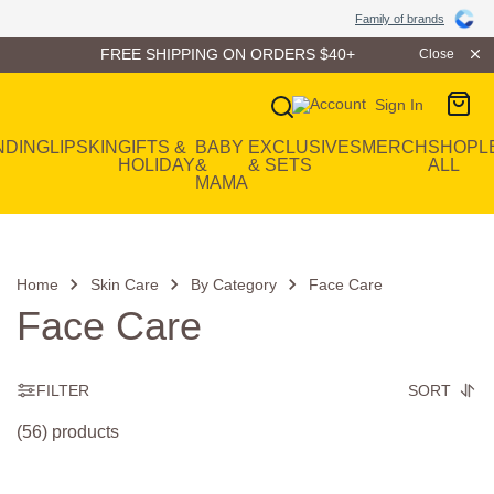
Family of Brands
Family of brands
FREE SHIPPING ON ORDERS $40+
Close
Sign In
Main Navigation
NDING
LIP
SKIN
GIFTS &
BABY
EXCLUSIVES
MERCH
SHOP
L
HOLIDAY
&
& SETS
ALL
MAMA
Home
Skin Care
By Category
Face Care
Face Care
FILTER
SORT
(56) products