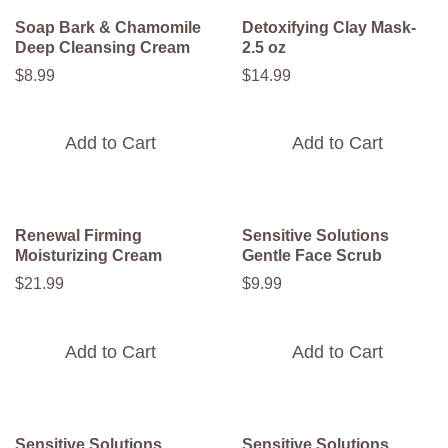
Soap Bark & Chamomile
Detoxifying Clay Mask-
Deep Cleansing Cream
2.5 oz
$
8
.
99
$
14
.
99
Add to Cart
Add to Cart
Renewal Firming
Sensitive Solutions
Moisturizing Cream
Gentle Face Scrub
$
21
.
99
$
9
.
99
Add to Cart
Add to Cart
Sensitive Solutions
Sensitive Solutions