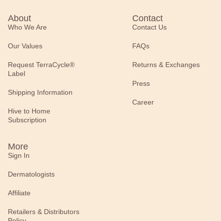
About
Contact
Who We Are
Contact Us
Our Values
FAQs
Request TerraCycle®
Returns & Exchanges
Label
Press
Shipping Information
Career
Hive to Home
Subscription
More
Sign In
Dermatologists
Affiliate
Retailers & Distributors
Policy