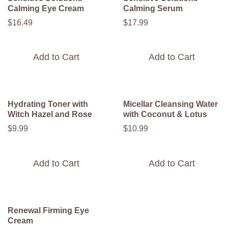
Calming Eye Cream
Calming Serum
$
16
.
49
$
17
.
99
Add to Cart
Add to Cart
Hydrating Toner with
Micellar Cleansing Water
Witch Hazel and Rose
with Coconut & Lotus
$
9
.
99
$
10
.
99
Add to Cart
Add to Cart
Renewal Firming Eye
Cream