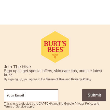
Footer Navigation
Join The Hive
Sign up to get special offers, skin care tips, and the latest
buzz.
By signing up, you agree to the
Terms of Use
and
Privacy Policy
Submit
This site is protected by reCAPTCHA and the Google
Privacy Policy
and
Terms of Service
apply.