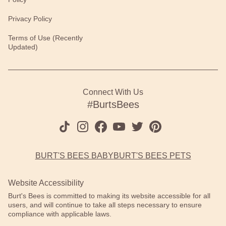
Privacy Policy
Terms of Use (Recently
Updated)
Connect With Us
#BurtsBees
BURT'S BEES BABY
BURT'S BEES PETS
Website Accessibility
Burt's Bees is committed to making its website accessible for all
users, and will continue to take all steps necessary to ensure
compliance with applicable laws.