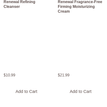
Renewal Refining
Renewal Fragrance-Free
Cleanser
Firming Moisturizing
Cream
$
10
.
99
$
21
.
99
Add to Cart
Add to Cart