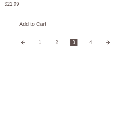
$
21
.
99
Add to Cart
1
2
3
4