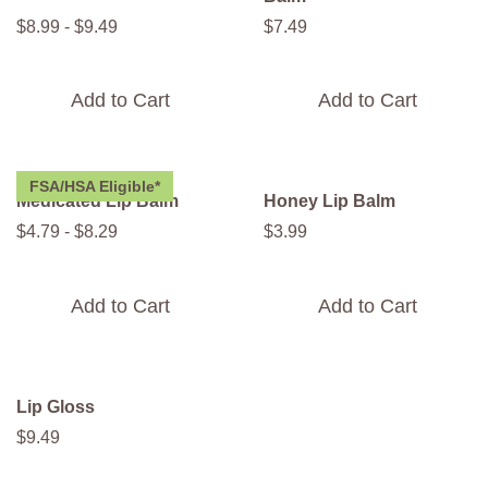
$
8
.
99
-
$
9
.
49
$
7
.
49
Add to Cart
Add to Cart
FSA/HSA Eligible*
Medicated Lip Balm
Honey Lip Balm
$
4
.
79
-
$
8
.
29
$
3
.
99
Add to Cart
Add to Cart
Lip Gloss
$
9
.
49