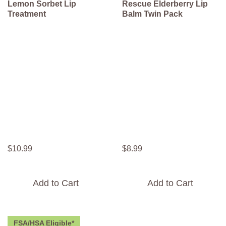
Lemon Sorbet Lip
Rescue Elderberry Lip
Treatment
Balm Twin Pack
$
10
.
99
$
8
.
99
Add to Cart
Add to Cart
FSA/HSA Eligible*