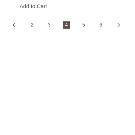
Add to Cart
2
3
4
5
6