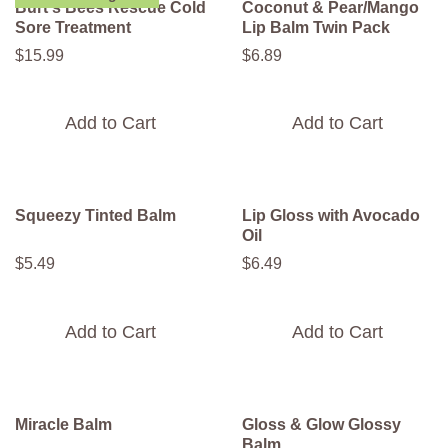
Burt's Bees Rescue Cold
Coconut & Pear/Mango
Sore Treatment
Lip Balm Twin Pack
$
15
.
99
$
6
.
89
Add to Cart
Add to Cart
Squeezy Tinted Balm
Lip Gloss with Avocado
Oil
$
5
.
49
$
6
.
49
Add to Cart
Add to Cart
Miracle Balm
Gloss & Glow Glossy
Balm