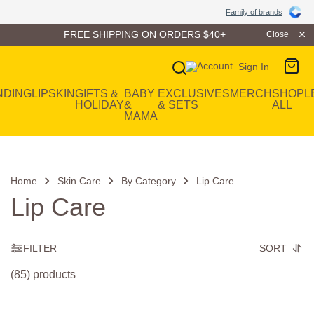
Family of Brands
Family of brands
FREE SHIPPING ON ORDERS $40+
Close
Sign In
Main Navigation
NDING
LIP
SKIN
GIFTS &
BABY
EXCLUSIVES
MERCH
SHOP
L
HOLIDAY
&
& SETS
ALL
MAMA
Home
Skin Care
By Category
Lip Care
Lip Care
FILTER
SORT
(85) products