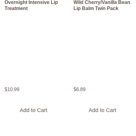
Overnight Intensive Lip
Wild Cherry/Vanilla Bean
Treatment
Lip Balm Twin Pack
$
10
.
99
$
6
.
89
Add to Cart
Add to Cart