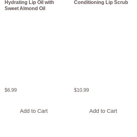
Hydrating Lip Oil with
Conditioning Lip Scrub
Sweet Almond Oil
$
6
.
99
$
10
.
99
Add to Cart
Add to Cart