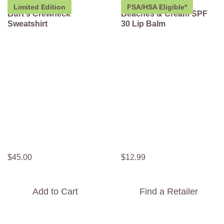
Limited Edition
FSA/HSA Eligible*
Burt's Crewneck
Beaches & Cream SPF
Sweatshirt
30 Lip Balm
$
45
.
00
$
12
.
99
Add to Cart
Find a Retailer