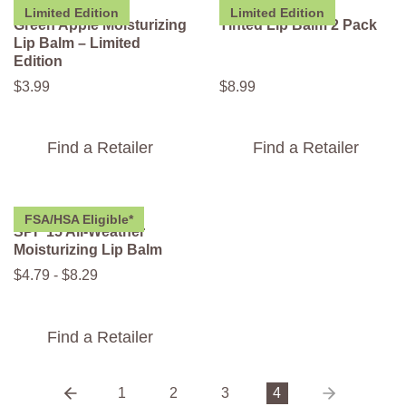
Limited Edition
Limited Edition
Green Apple Moisturizing
Tinted Lip Balm 2 Pack
Lip Balm – Limited
Edition
$
3
.
99
$
8
.
99
Find a Retailer
Find a Retailer
FSA/HSA Eligible*
SPF 15 All-Weather
Moisturizing Lip Balm
$
4
.
79
-
$
8
.
29
Find a Retailer
1
2
3
4