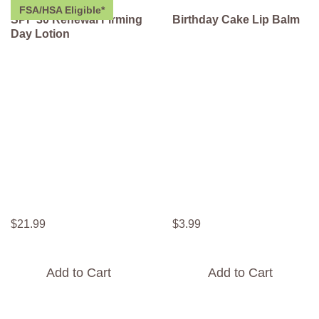
FSA/HSA Eligible*
SPF 30 Renewal Firming
Birthday Cake Lip Balm
Day Lotion
$
21
.
99
$
3
.
99
Add to Cart
Add to Cart