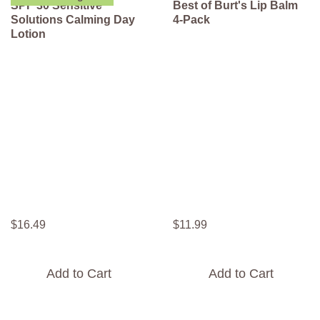
SPF 30 Sensitive
Best of Burt's Lip Balm
Solutions Calming Day
4-Pack
Lotion
$
16
.
49
$
11
.
99
Add to Cart
Add to Cart