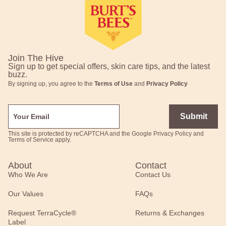
Join The Hive
Sign up to get special offers, skin care tips, and the latest
buzz.
By signing up, you agree to the
Terms of Use
and
Privacy Policy
Submit
This site is protected by reCAPTCHA and the Google
Privacy Policy
and
Terms of Service
apply.
About
Contact
Who We Are
Contact Us
Our Values
FAQs
Request TerraCycle®
Returns & Exchanges
Label