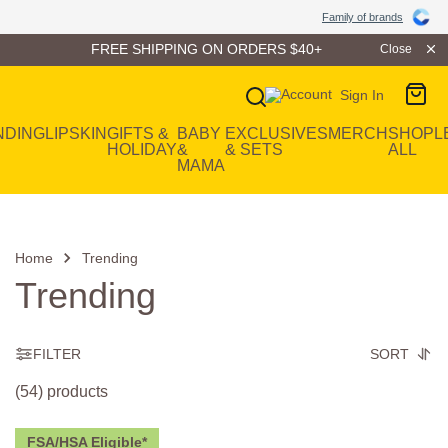
Family of Brands
Family of brands
FREE SHIPPING ON ORDERS $40+
Close
Sign In
Main Navigation
NDING
LIP
SKIN
GIFTS &
BABY
EXCLUSIVES
MERCH
SHOP
L
HOLIDAY
&
& SETS
ALL
MAMA
Home
Trending
Trending
FILTER
SORT
(54) products
FSA/HSA Eligible*