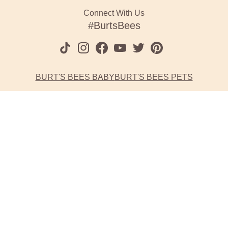
Connect With Us
#BurtsBees
BURT'S BEES BABY
BURT'S BEES PETS
Website Accessibility
Burt's Bees is committed to making its website accessible for all
users, and will continue to take all steps necessary to ensure
compliance with applicable laws.
If you have difficulty accessing any content, feature or
functionality on our website or on our other electronic platforms,
please call us at 1-800-849-7112 and select option #2 so that we
can provide you access through an alternative method.