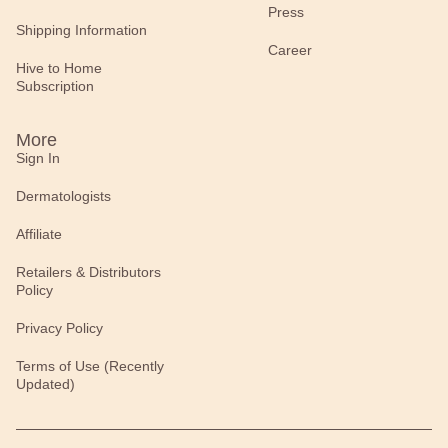
Press
Shipping Information
Career
Hive to Home
Subscription
More
Sign In
Dermatologists
Affiliate
Retailers & Distributors
Policy
Privacy Policy
Terms of Use (Recently
Updated)